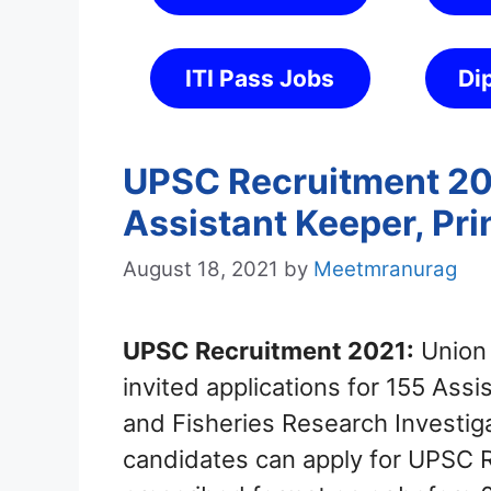
ITI Pass Jobs
Di
UPSC Recruitment 202
Assistant Keeper, Pri
August 18, 2021
by
Meetmranurag
UPSC Recruitment 2021:
Union 
invited applications for 155 Assi
and Fisheries Research Investiga
candidates can apply for UPSC 