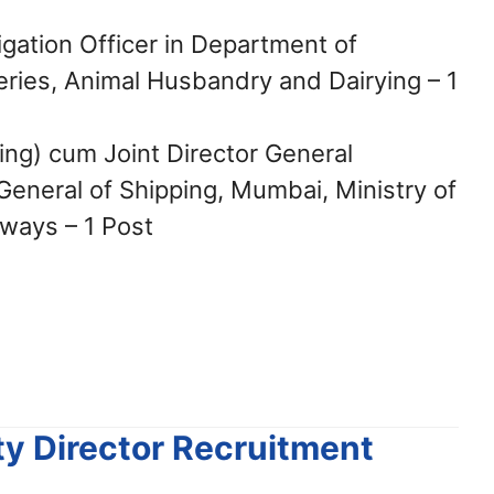
igation Officer in Department of
heries, Animal Husbandry and Dairying – 1
ring) cum Joint Director General
 General of Shipping, Mumbai, Ministry of
ways – 1 Post
ty Director Recruitment