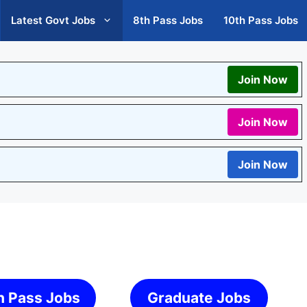
Latest Govt Jobs
8th Pass Jobs
10th Pass Jobs
Join Now
Join Now
Join Now
h Pass Jobs
Graduate Jobs