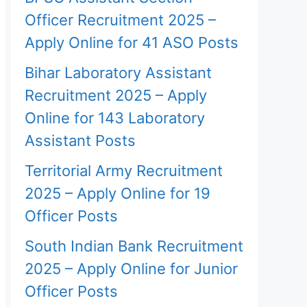
Officer Recruitment 2025 –
Apply Online for 41 ASO Posts
Bihar Laboratory Assistant
Recruitment 2025 – Apply
Online for 143 Laboratory
Assistant Posts
Territorial Army Recruitment
2025 – Apply Online for 19
Officer Posts
South Indian Bank Recruitment
2025 – Apply Online for Junior
Officer Posts