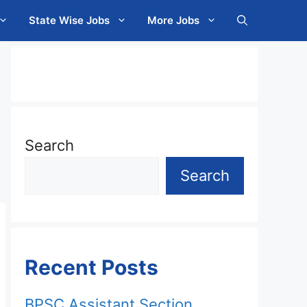
State Wise Jobs
More Jobs
Search
Search
Recent Posts
BPSC Assistant Section