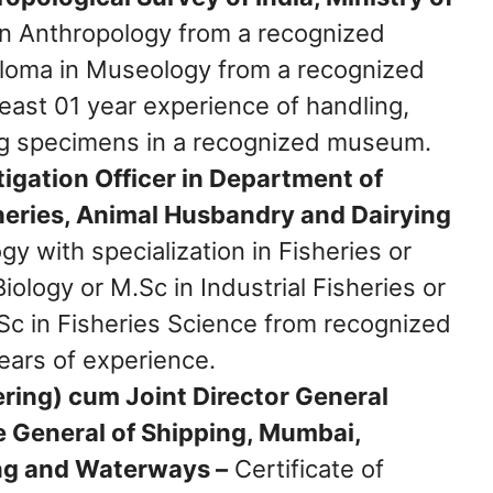
n Anthropology from a recognized
Diploma in Museology from a recognized
 least 01 year experience of handling,
ng specimens in a recognized museum.
tigation Officer in Department of
sheries, Animal Husbandry and Dairying
y with specialization in Fisheries or
iology or M.Sc in Industrial Fisheries or
Sc in Fisheries Science from recognized
years of experience.
ering) cum Joint Director General
te General of Shipping, Mumbai,
ing and Waterways –
Certificate of