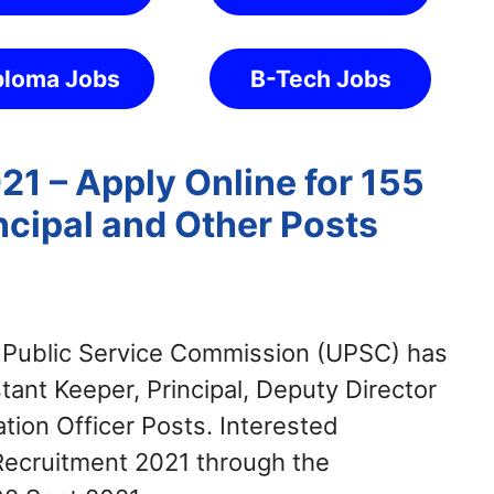
ploma Jobs
B-Tech Jobs
1 – Apply Online for 155
ncipal and Other Posts
Public Service Commission (UPSC) has
stant Keeper, Principal, Deputy Director
tion Officer Posts. Interested
Recruitment 2021 through the