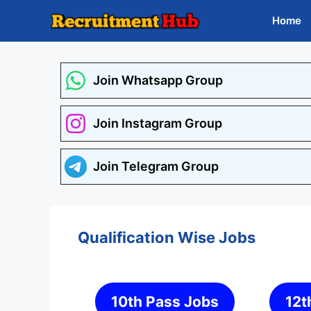
Skip
Home
to
content
Join Whatsapp Group
Join Instagram Group
Join Telegram Group
Qualification Wise Jobs
10th Pass Jobs
12t