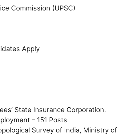
vice Commission (UPSC)
didates Apply
ees’ State Insurance Corporation,
mployment – 151 Posts
pological Survey of India, Ministry of