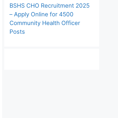
BSHS CHO Recruitment 2025
– Apply Online for 4500
Community Health Officer
Posts