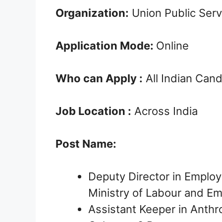
Organization:
Union Public Ser
Application Mode:
Online
Who can Apply :
All Indian Can
Job Location :
Across India
Post Name:
Deputy Director in Employ
Ministry of Labour and E
Assistant Keeper in Anthro