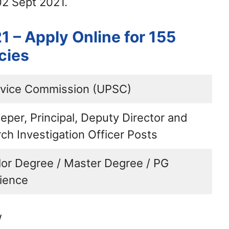
02 Sept 2021.
 – Apply Online for 155
cies
rvice Commission (UPSC)
eper, Principal, Deputy Director and
ch Investigation Officer Posts
lor Degree / Master Degree / PG
ience
w