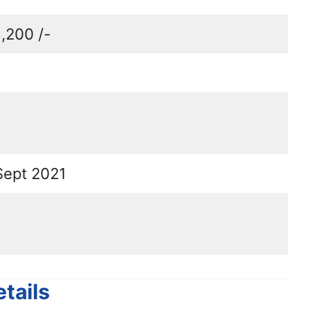
,200 /-
Sept 2021
tails