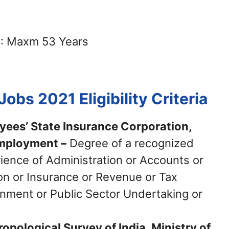
: Maxm 53 Years
 Jobs 2021
Eligibility Criteria
yees’ State Insurance Corporation,
Employment –
Degree of a recognized
rience of Administration or Accounts or
ion or Insurance or Revenue or Tax
rnment or Public Sector Undertaking or
opological Survey of India, Ministry of