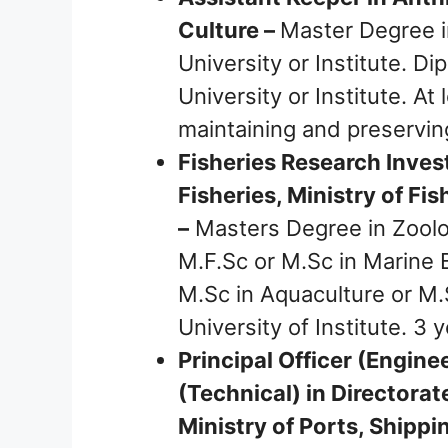
Culture –
Master Degree i
University or Institute. 
University or Institute. At
maintaining and preservi
Fisheries Research Inves
Fisheries, Ministry of Fi
–
Masters Degree in Zoolog
M.F.Sc or M.Sc in Marine B
M.Sc in Aquaculture or M.
University of Institute. 3 
Principal Officer (Engine
(Technical) in Directora
Ministry of Ports, Shipp