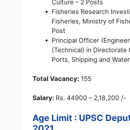
Culture – 2 Posts
Fisheries Research Invest
Fisheries, Ministry of Fis
Post
Principal Officer (Enginee
(Technical) in Directorate
Ports, Shipping and Water
Total Vacancy:
155
Salary:
Rs. 44900 – 2,18,200 /-
Age Limit : UPSC Depu
2021