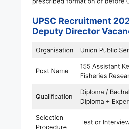
prescribed format on or before 
UPSC Recruitment 2021
Deputy Director Vacan
Organisation
Union Public Se
155 Assistant Ke
Post Name
Fisheries Resear
Diploma / Bache
Qualification
Diploma + Exper
Selection
Test or Intervie
Procedure