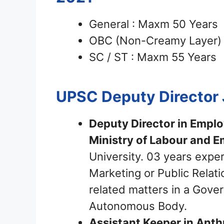
General : Maxm 50 Years
OBC (Non-Creamy Layer) 
SC / ST : Maxm 55 Years
UPSC Deputy Director
Deputy Director in Emplo
Ministry of Labour and 
University. 03 years expe
Marketing or Public Relat
related matters in a Gove
Autonomous Body.
Assistant Keeper in Anthr