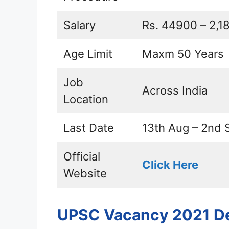
Salary
Rs. 44900 – 2,18
Age Limit
Maxm 50 Years
Job
Across India
Location
Last Date
13th Aug – 2nd 
Official
Click Here
Website
UPSC Vacancy 2021 De