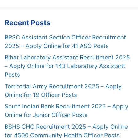
Recent Posts
BPSC Assistant Section Officer Recruitment
2025 – Apply Online for 41 ASO Posts
Bihar Laboratory Assistant Recruitment 2025
– Apply Online for 143 Laboratory Assistant
Posts
Territorial Army Recruitment 2025 – Apply
Online for 19 Officer Posts
South Indian Bank Recruitment 2025 – Apply
Online for Junior Officer Posts
BSHS CHO Recruitment 2025 – Apply Online
for 4500 Community Health Officer Posts