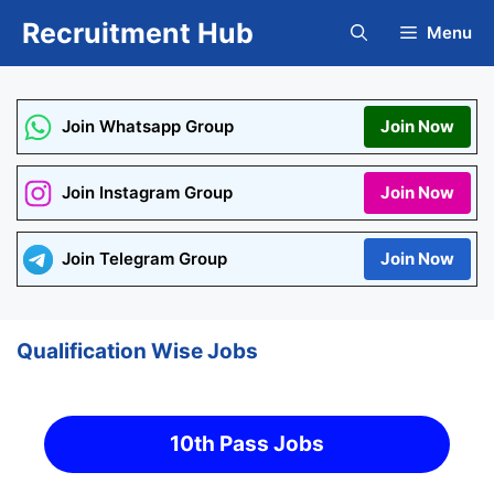
Skip
Recruitment Hub
Menu
to
content
Join Whatsapp Group
Join Now
Join Instagram Group
Join Now
Join Telegram Group
Join Now
Qualification Wise Jobs
10th Pass Jobs