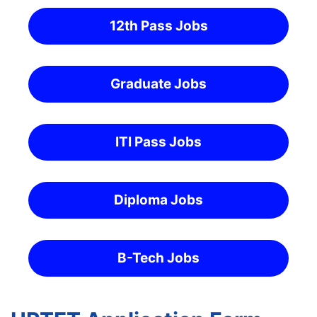
12th Pass Jobs
Graduate Jobs
ITI Pass Jobs
Diploma Jobs
B-Tech Jobs