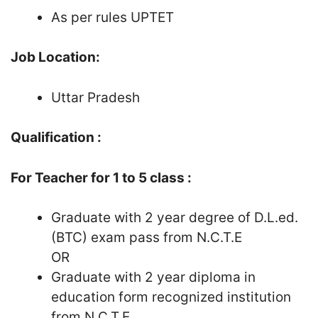
As per rules UPTET
Job Location:
Uttar Pradesh
Qualification :
For Teacher for 1 to 5 class :
Graduate with 2 year degree of D.L.ed.
(BTC) exam pass from N.C.T.E
OR
Graduate with 2 year diploma in
education form recognized institution
from N.C.T.E