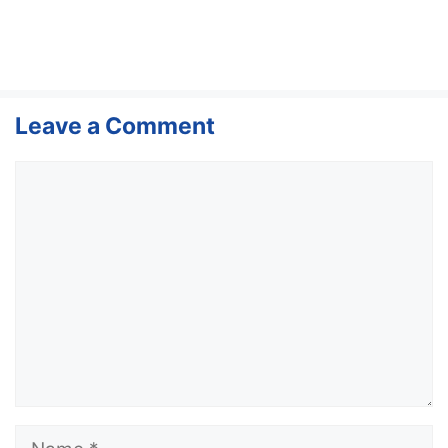
Leave a Comment
Comment
Name