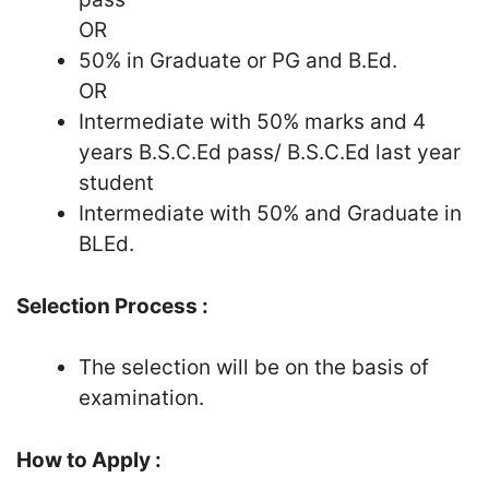
OR
50% in Graduate or PG and B.Ed.
OR
Intermediate with 50% marks and 4
years B.S.C.Ed pass/ B.S.C.Ed last year
student
Intermediate with 50% and Graduate in
BLEd.
Selection Process :
The selection will be on the basis of
examination.
How to Apply :