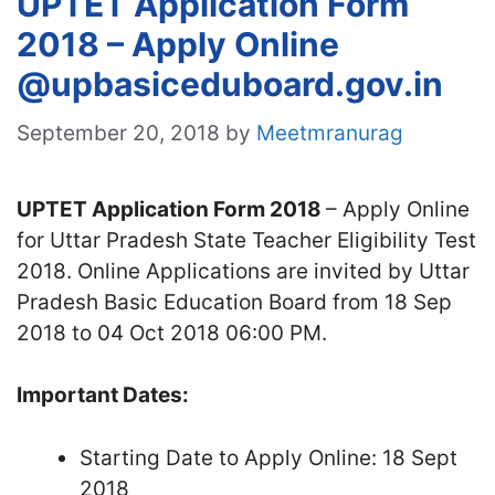
UPTET Application Form
2018 – Apply Online
@upbasiceduboard.gov.in
September 20, 2018
by
Meetmranurag
UPTET Application Form 2018
– Apply Online
for Uttar Pradesh State Teacher Eligibility Test
2018. Online Applications are invited by Uttar
Pradesh Basic Education Board from 18 Sep
2018 to 04 Oct 2018 06:00 PM.
Important Dates:
Starting Date to Apply Online: 18 Sept
2018