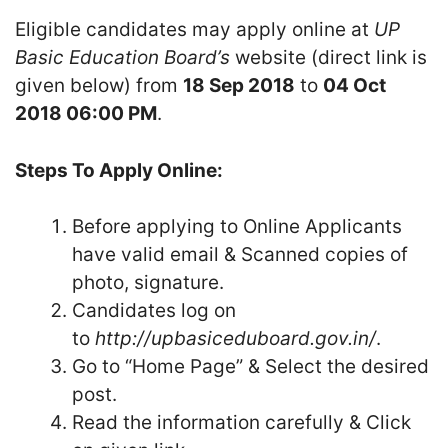
Eligible candidates may apply online at
UP
Basic Education Board’s
website (direct link is
given below) from
18 Sep 2018
to
04 Oct
2018 06:00 PM
.
Steps To Apply Online:
Before applying to Online Applicants
have valid email & Scanned copies of
photo, signature.
Candidates log on
to
http://upbasiceduboard.gov.in/
.
Go to “Home Page” & Select the desired
post.
Read the information carefully & Click