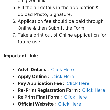
on given link.
Fill the all details in the application &
upload Photo, Signature.
Application fee should be paid through
Online & then Submit the Form.
Take a print out of Online application for
future use.
Important Link:
Advt. Details :
Click Here
Apply Online :
Click Here
Pay Application Fee :
Click Here
Re-Print Registration Form :
Click Here
Re Print Final Form :
Click Here
Official Website :
Click Here