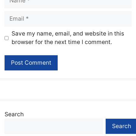
Email
Website
Save my name, email, and website in this
browser for the next time I comment.
Search
Search