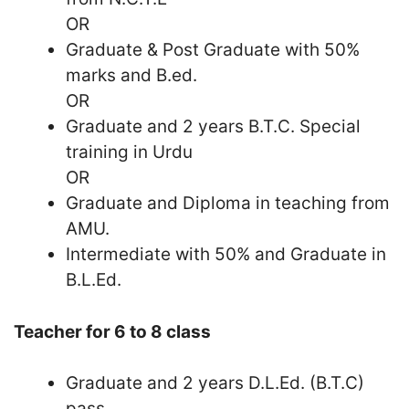
OR
Graduate & Post Graduate with 50%
marks and B.ed.
OR
Graduate and 2 years B.T.C. Special
training in Urdu
OR
Graduate and Diploma in teaching from
AMU.
Intermediate with 50% and Graduate in
B.L.Ed.
Teacher for 6 to 8 class
Graduate and 2 years D.L.Ed. (B.T.C)
pass