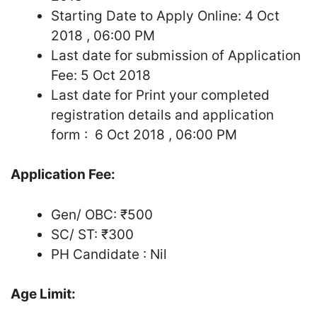
Starting Date to Apply Online: 4 Oct
2018 , 06:00 PM
Last date for submission of Application
Fee: 5 Oct 2018
Last date for Print your completed
registration details and application
form : 6 Oct 2018 , 06:00 PM
Application Fee:
Gen/ OBC: ₹500
SC/ ST: ₹300
PH Candidate : Nil
Age Limit: