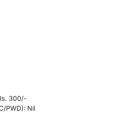
Rs. 300/-
SC/PWD): Nil