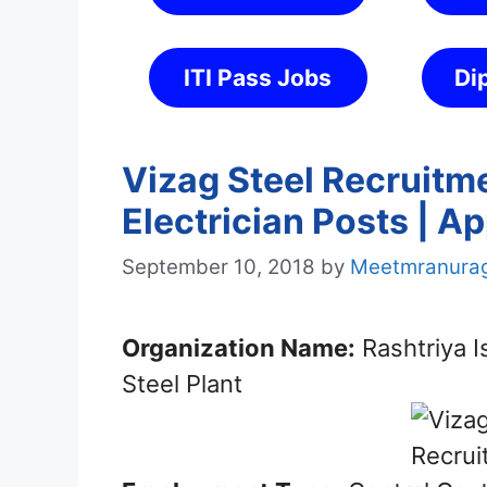
ITI Pass Jobs
Di
Vizag Steel Recruitm
Electrician Posts | A
September 10, 2018
by
Meetmranura
Organization Name:
Rashtriya 
Steel Plant