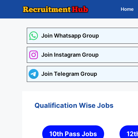
Skip
Home
to
content
Join Whatsapp Group
Join Instagram Group
Join Telegram Group
Qualification Wise Jobs
10th Pass Jobs
12t