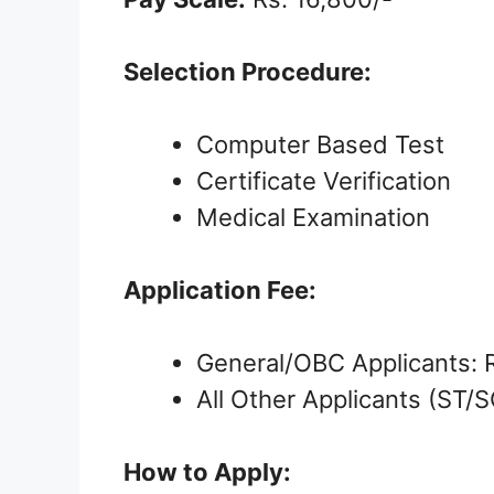
Selection Procedure:
Computer Based Test
Certificate Verification
Medical Examination
Application Fee:
General/OBC Applicants: 
All Other Applicants (ST/
How to Apply: