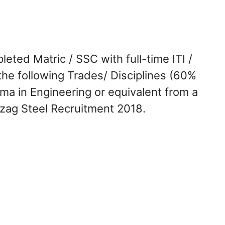
ted Matric / SSC with full-time ITI /
the following Trades/ Disciplines (60%
loma in Engineering or equivalent from a
izag Steel Recruitment 2018.