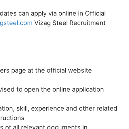
dates can apply via online in Official
gsteel.com
Vizag Steel Recruitment
ers page at the official website
vised to open the online application
ation, skill, experience and other related
tructions
s of all relevant documents in