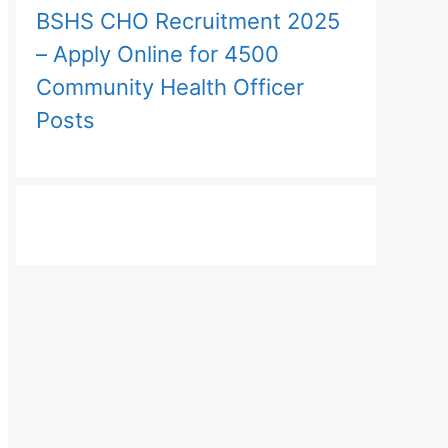
BSHS CHO Recruitment 2025
– Apply Online for 4500
Community Health Officer
Posts