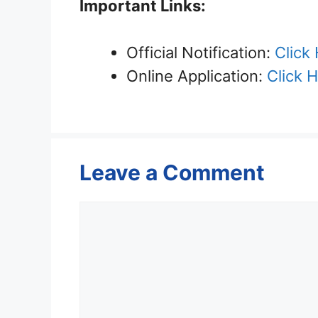
Important Links:
Official Notification:
Click
Online Application:
Click 
Leave a Comment
Comment