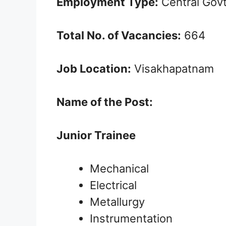
Employment Type:
Central Gov
Total No. of Vacancies:
664
Job Location:
Visakhapatnam
Name of the Post:
Junior Trainee
Mechanical
Electrical
Metallurgy
Instrumentation