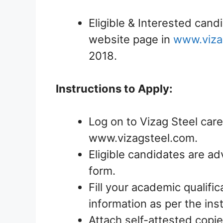
Eligible & Interested candi
website page in
www.viza
2018.
Instructions to Apply:
Log on to Vizag Steel care
www.vizagsteel.com.
Eligible candidates are ad
form.
Fill your academic qualific
information as per the ins
Attach self-attested copie