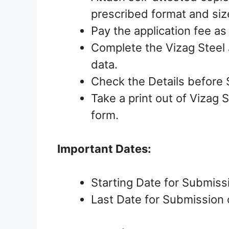
prescribed format and siz
Pay the application fee as
Complete the Vizag Steel 
data.
Check the Details before 
Take a print out of Vizag 
form.
Important Dates:
Starting Date for Submiss
Last Date for Submission 