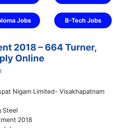
ploma Jobs
B-Tech Jobs
ent 2018 – 664 Turner,
pply Online
g
Ispat Nigam Limited- Visakhapatnam