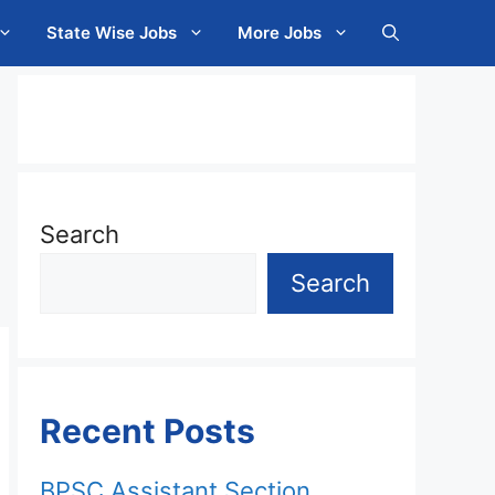
State Wise Jobs
More Jobs
Search
Search
Recent Posts
BPSC Assistant Section