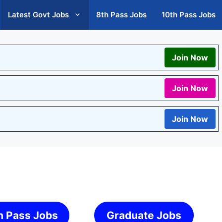
Latest Govt Jobs
8th Pass Jobs
10th Pass Jobs
Join Now
Join Now
Join Now
h Pass Jobs
Graduate Jobs