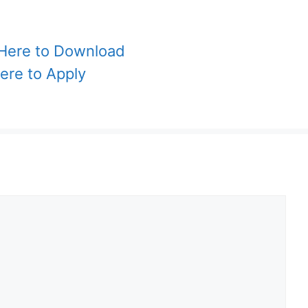
 Here to Download
Here to Apply