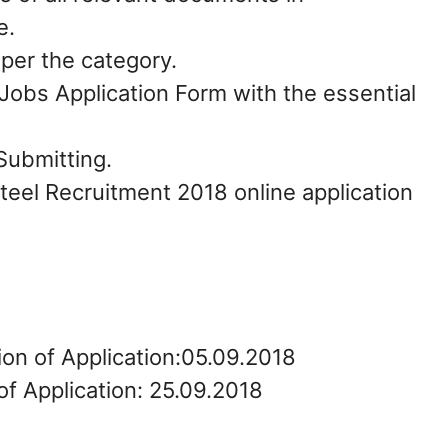
e.
 per the category.
Jobs Application Form with the essential
Submitting.
Steel Recruitment 2018 online application
ion of Application:05.09.2018
of Application: 25.09.2018