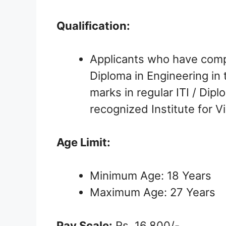
Qualification:
Applicants who have comple
Diploma in Engineering in 
marks in regular ITI / Dip
recognized Institute for V
Age Limit:
Minimum Age: 18 Years
Maximum Age: 27 Years
Pay Scale:
Rs. 16,800/-