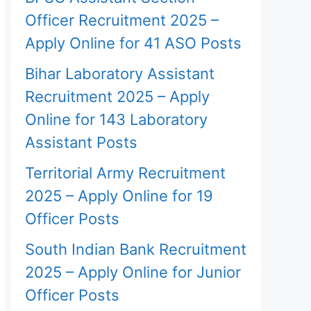
Officer Recruitment 2025 –
Apply Online for 41 ASO Posts
Bihar Laboratory Assistant
Recruitment 2025 – Apply
Online for 143 Laboratory
Assistant Posts
Territorial Army Recruitment
2025 – Apply Online for 19
Officer Posts
South Indian Bank Recruitment
2025 – Apply Online for Junior
Officer Posts