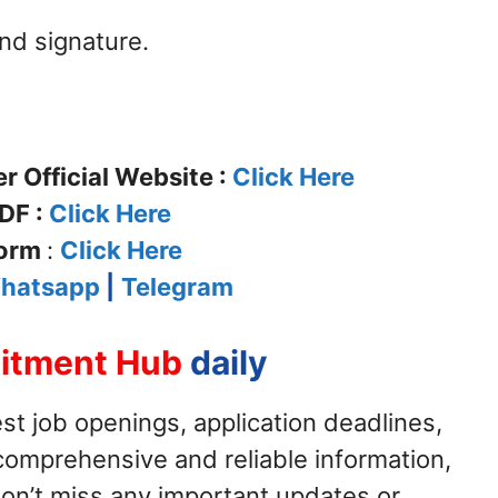
nd signature.
 Official Website :
Click Here
DF :
Click Here
Form
:
Click Here
hatsapp
|
Telegram
itment Hub
daily
st job openings, application deadlines,
ur comprehensive and reliable information,
on’t miss any important updates or