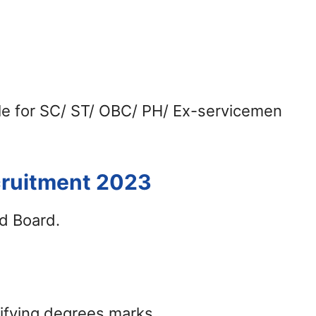
ble for SC/ ST/ OBC/ PH/ Ex-servicemen
cruitment 2023
d Board.
lifying degrees marks