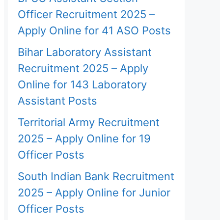
Officer Recruitment 2025 –
Apply Online for 41 ASO Posts
Bihar Laboratory Assistant
Recruitment 2025 – Apply
Online for 143 Laboratory
Assistant Posts
Territorial Army Recruitment
2025 – Apply Online for 19
Officer Posts
South Indian Bank Recruitment
2025 – Apply Online for Junior
Officer Posts