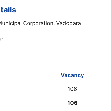
ails
unicipal Corporation, Vadodara
er
Vacancy
106
106