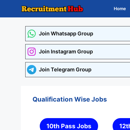
Skip
Home
to
content
Join Whatsapp Group
Join Instagram Group
Join Telegram Group
Qualification Wise Jobs
10th Pass Jobs
12t