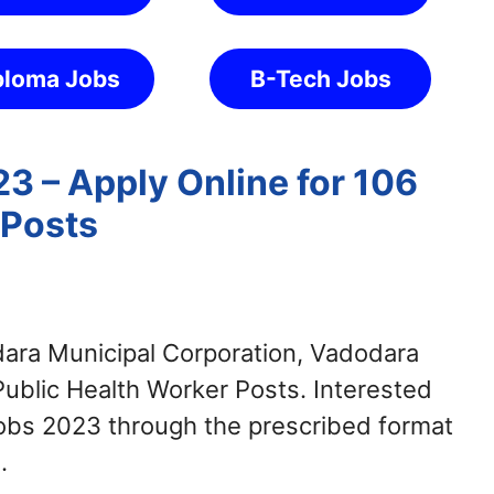
ploma Jobs
B-Tech Jobs
 – Apply Online for 106
 Posts
ra Municipal Corporation, Vadodara
 Public Health Worker Posts. Interested
obs 2023 through the prescribed format
.