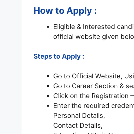
How to Apply :
Eligible & Interested can
official website given bel
Steps to Apply :
Go to Official Website, Us
Go to Career Section & sea
Click on the Registration
Enter the required credent
Personal Details,
Contact Details,