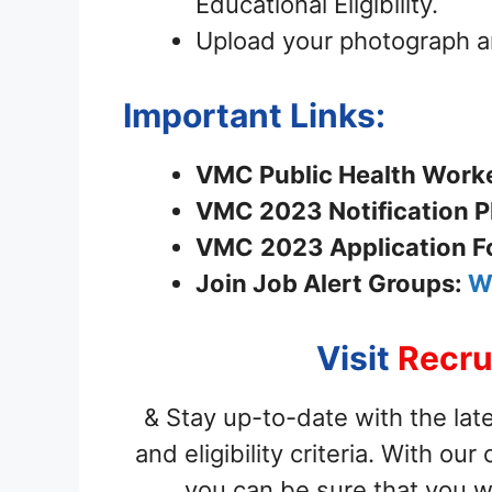
Educational Eligibility.
Upload your photograph a
Important Links:
VMC Public Health Worker
VMC 2023 Notification P
VMC
2023 Application 
Join
Job Alert Groups:
W
Visit
Recru
& Stay up-to-date with the late
and eligibility criteria. With o
you can be sure that you w