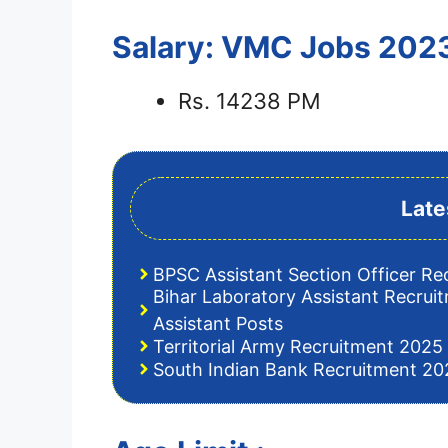
Salary: VMC Jobs 202
Rs. 14238 PM
Late
BPSC Assistant Section Officer Re
Bihar Laboratory Assistant Recrui
Assistant Posts
Territorial Army Recruitment 2025 
South Indian Bank Recruitment 202