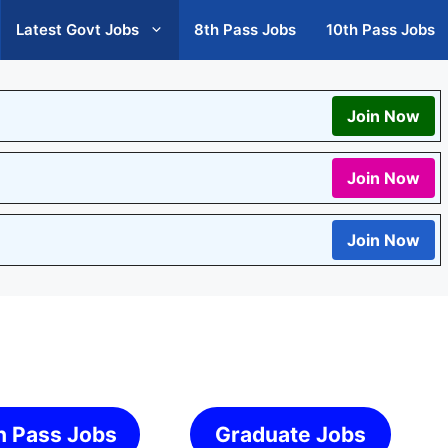
Latest Govt Jobs
8th Pass Jobs
10th Pass Jobs
Join Now
Join Now
Join Now
h Pass Jobs
Graduate Jobs