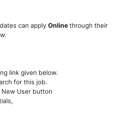
didates can apply
Online
through their
ow.
ing link given below.
rch for this job.
 – New User button
ials,