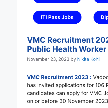
ITI Pass Jobs
Di
VMC Recruitment 2023
Public Health Worker
November 23, 2023
by
Nikita Kohli
VMC Recruitment 2023
:
Vadoda
has invited applications for 106
candidates can apply for VMC J
on or before 30 November 2023