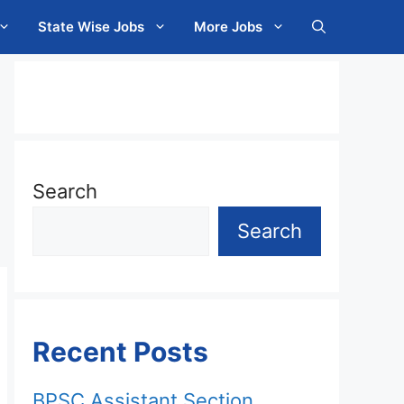
State Wise Jobs
More Jobs
Search
Search
Recent Posts
BPSC Assistant Section