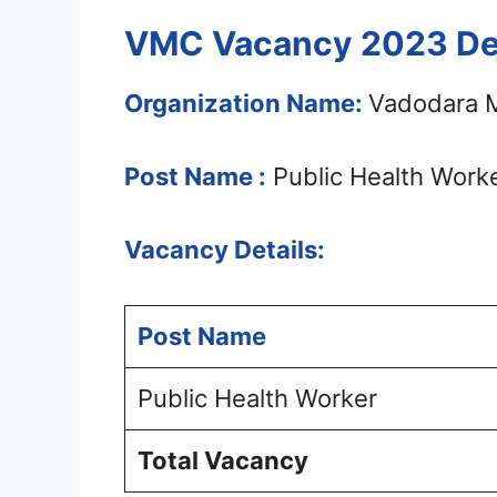
VMC Vacancy 2023 Det
Organization Name:
Vadodara M
Post Name :
Public Health Work
Vacancy Details:
Post Name
Public Health Worker
Total Vacancy