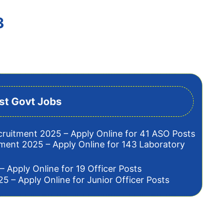
3
st Govt Jobs
cruitment 2025 – Apply Online for 41 ASO Posts
tment 2025 – Apply Online for 143 Laboratory
– Apply Online for 19 Officer Posts
5 – Apply Online for Junior Officer Posts