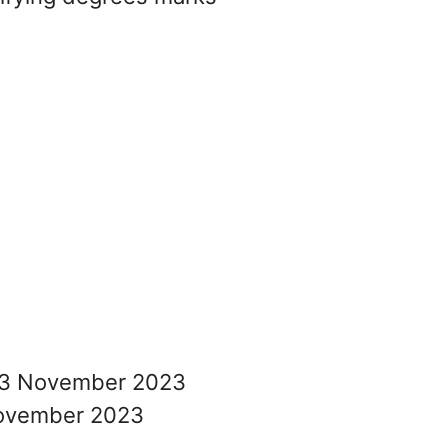
3 November 2023
ovember 2023