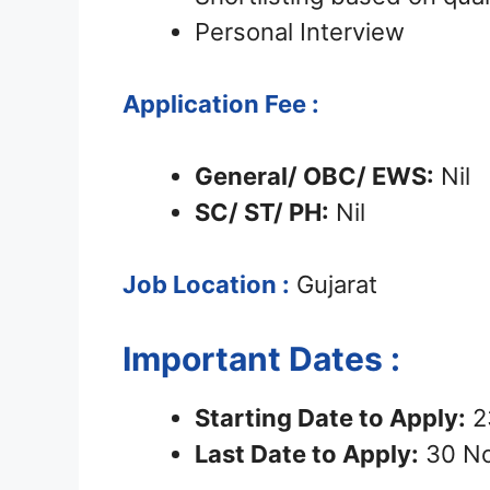
Personal Interview
Application Fee :
General/ OBC/ EWS:
Nil
SC/ ST/ PH:
Nil
Job Location :
Gujarat
Important Dates :
Starting Date to Apply:
2
Last Date to Apply:
30 N