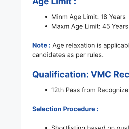
Age Limit :
Minm Age Limit: 18 Years
Maxm Age Limit: 45 Years
Note :
Age relaxation is applica
candidates as per rules.
Qualification: VMC Re
12th Pass from Recognize
Selection Procedure :
Shortlisting based on qua