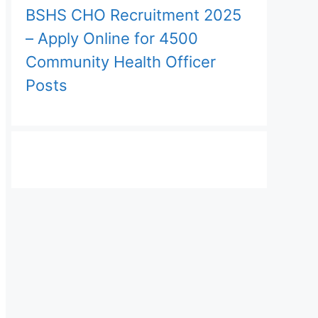
BSHS CHO Recruitment 2025
– Apply Online for 4500
Community Health Officer
Posts