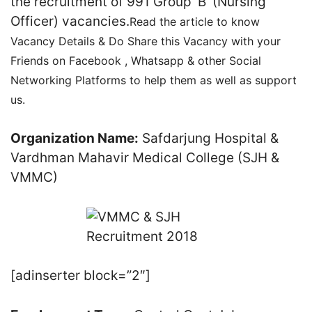
the recruitment of 991 Group ‘B’ (Nursing
Officer) vacancies.
Read the article to know
Vacancy Details & Do Share this Vacancy with your
Friends on Facebook , Whatsapp & other Social
Networking Platforms to help them as well as support
us.
Organization Name:
Safdarjung Hospital &
Vardhman Mahavir Medical College (SJH &
VMMC)
[adinserter block=”2″]