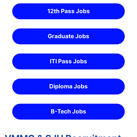
12th Pass Jobs
Graduate Jobs
ITI Pass Jobs
Diploma Jobs
B-Tech Jobs