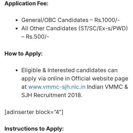
Application Fee:
General/OBC Candidates – Rs.1000/-
All Other Candidates (ST/SC/Ex-s/PWD)
– Rs.500/-
How to Apply:
Eligible & Interested candidates can
apply via online in Official website page
at
www.vmmc-sjh.nic.in
Indian VMMC &
SJH Recruitment 2018.
[adinserter block=”4″]
Instructions to Apply: