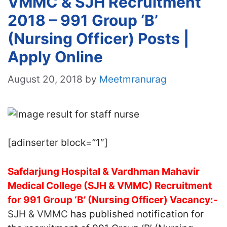
VMMC & SJH Recruitment
2018 – 991 Group ‘B’
(Nursing Officer) Posts |
Apply Online
August 20, 2018
by
Meetmranurag
[adinserter block=”1″]
Safdarjung Hospital & Vardhman Mahavir
Medical College (SJH & VMMC) Recruitment
for 991 Group ‘B’ (Nursing Officer) Vacancy:-
SJH & VMMC
has published notification for