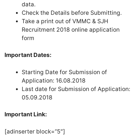
data.
Check the Details before Submitting.
Take a print out of VMMC & SJH
Recruitment 2018 online application
form
Important Dates:
Starting Date for Submission of
Application: 16.08.2018
Last date for Submission of Application:
05.09.2018
Important Link:
[adinserter block=”5″]