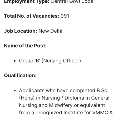
Employment Type:
Central Govt Jobs
Total No. of Vacancies:
991
Job Location:
New Delhi
Name of the Post:
Group ‘B’ (Nursing Officer)
Qualification:
Applicants who have completed B.Sc
(Hons) in Nursing / Diploma in General
Nursing and Midwifery or equivalent
from a recognized Institute for VMMC &