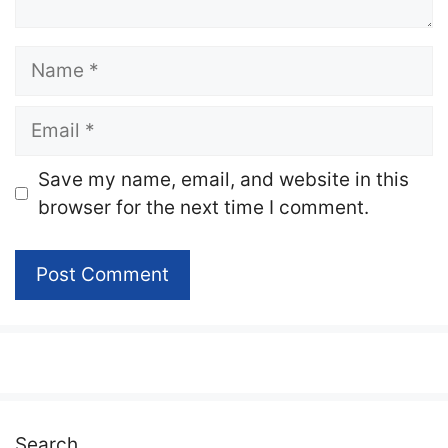
Name
Email
Website
Save my name, email, and website in this
browser for the next time I comment.
Search