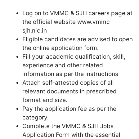
Log on to VMMC & SJH careers page at
the official website www.vmmc-
sjh.nic.in
Eligible candidates are advised to open
the online application form.
Fill your academic qualification, skill,
experience and other related
information as per the instructions
Attach self-attested copies of all
relevant documents in prescribed
format and size.
Pay the application fee as per the
category.
Complete the VMMC & SJH Jobs
Application Form with the essential