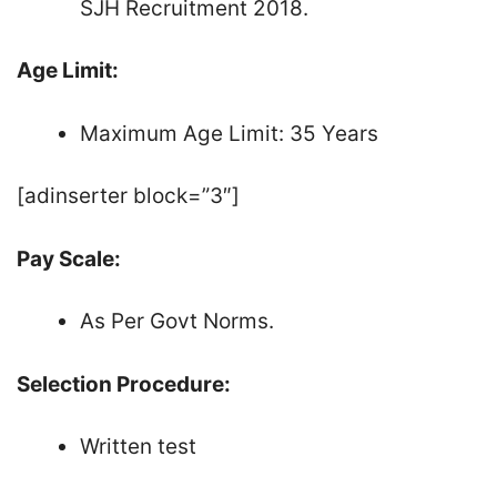
SJH Recruitment 2018.
Age Limit:
Maximum Age Limit: 35 Years
[adinserter block=”3″]
Pay Scale:
As Per Govt Norms.
Selection Procedure:
Written test