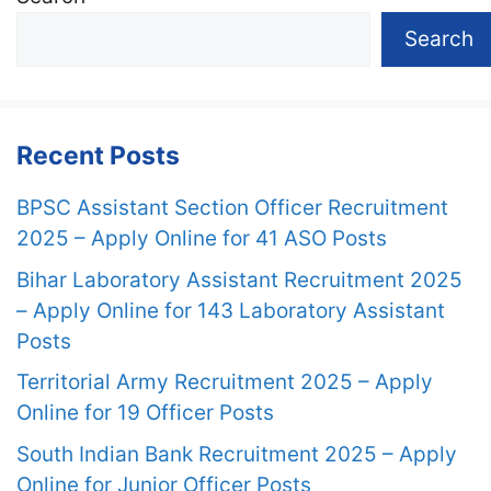
Search
Recent Posts
BPSC Assistant Section Officer Recruitment
2025 – Apply Online for 41 ASO Posts
Bihar Laboratory Assistant Recruitment 2025
– Apply Online for 143 Laboratory Assistant
Posts
Territorial Army Recruitment 2025 – Apply
Online for 19 Officer Posts
South Indian Bank Recruitment 2025 – Apply
Online for Junior Officer Posts