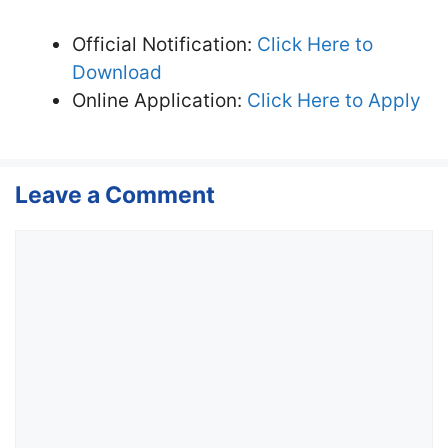
Official Notification:
Click Here to
Download
Online Application:
Click Here to Apply
Leave a Comment
Comment