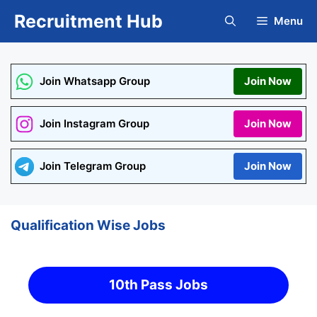
Skip
Recruitment Hub
Menu
to
content
Join Whatsapp Group
Join Now
Join Instagram Group
Join Now
Join Telegram Group
Join Now
Qualification Wise Jobs
10th Pass Jobs