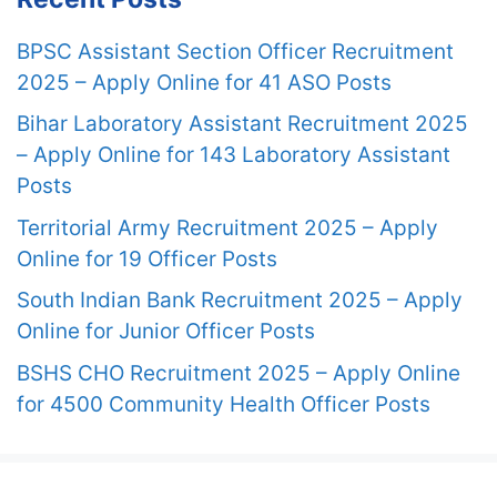
BPSC Assistant Section Officer Recruitment
2025 – Apply Online for 41 ASO Posts
Bihar Laboratory Assistant Recruitment 2025
– Apply Online for 143 Laboratory Assistant
Posts
Territorial Army Recruitment 2025 – Apply
Online for 19 Officer Posts
South Indian Bank Recruitment 2025 – Apply
Online for Junior Officer Posts
BSHS CHO Recruitment 2025 – Apply Online
for 4500 Community Health Officer Posts