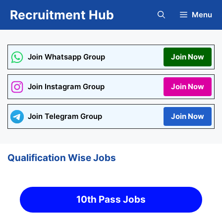
Skip
Recruitment Hub
Menu
to
content
Join Whatsapp Group
Join Now
Join Instagram Group
Join Now
Join Telegram Group
Join Now
Qualification Wise Jobs
10th Pass Jobs