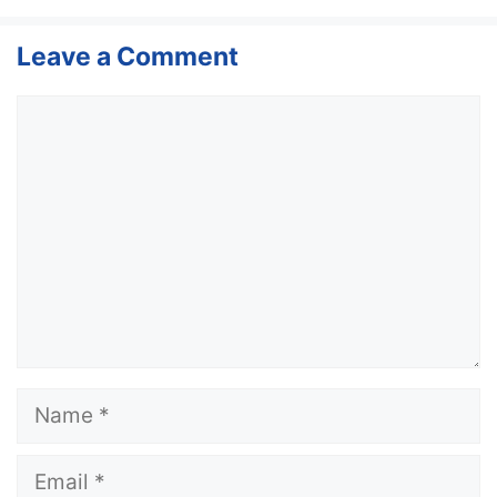
Leave a Comment
Comment
Name
Email