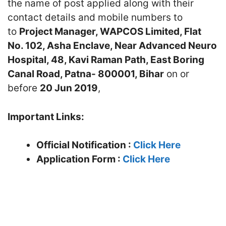
the name of post applied along with their
contact details and mobile numbers to
to
Project Manager, WAPCOS Limited, Flat
No. 102, Asha Enclave, Near Advanced Neuro
Hospital, 48, Kavi Raman Path, East Boring
Canal Road, Patna- 800001, Bihar
on or
before
20 Jun 2019
,
Important Links:
Official Notification :
Click Here
Application Form :
Click Here