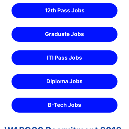
12th Pass Jobs
Graduate Jobs
ITI Pass Jobs
Diploma Jobs
B-Tech Jobs