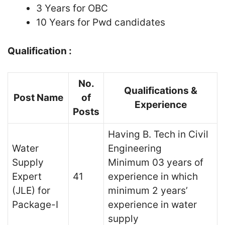
3 Years for OBC
10 Years for Pwd candidates
Qualification :
No.
Qualifications &
Post Name
of
Experience
Posts
Having B. Tech in Civil
Water
Engineering
Supply
Minimum 03 years of
Expert
41
experience in which
(JLE) for
minimum 2 years’
Package-I
experience in water
supply