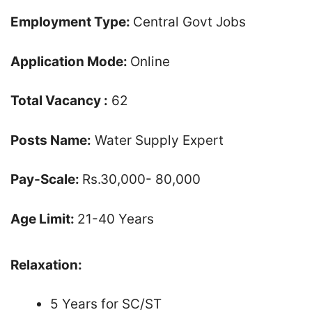
Employment Type:
Central Govt Jobs
Application Mode:
Online
Total Vacancy :
62
Posts Name:
Water Supply Expert
Pay-Scale:
Rs.30,000- 80,000
Age Limit:
21-40 Years
Relaxation:
5 Years for SC/ST