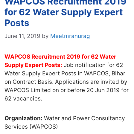
WAPCOS Recruitment 2019
for 62 Water Supply Expert
Posts
June 11, 2019
by
Meetmranurag
WAPCOS Recruitment 2019 for 62 Water
Supply Expert Posts:
Job notification for 62
Water Supply Expert Posts in WAPCOS, Bihar
on Contract Basis. Applications are invited by
WAPCOS Limited on or before 20 Jun 2019 for
62 vacancies.
Organization:
Water and Power Consultancy
Services (WAPCOS)