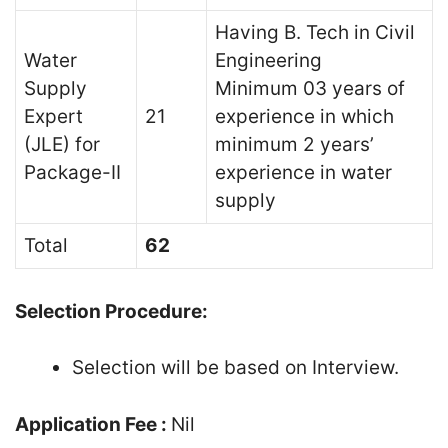
Having B. Tech in Civil
Water
Engineering
Supply
Minimum 03 years of
Expert
21
experience in which
(JLE) for
minimum 2 years’
Package-II
experience in water
supply
Total
62
Selection Procedure:
Selection will be based on Interview.
Application Fee :
Nil