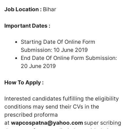
Job Location :
Bihar
Important Dates :
Starting Date Of Online Form
Submission: 10 June 2019
End Date Of Online Form Submission:
20 June 2019
How To Apply :
Interested candidates fulfilling the eligibility
conditions may send their CVs in the
prescribed proforma
at
wapcospatna@yahoo.com
super scribing