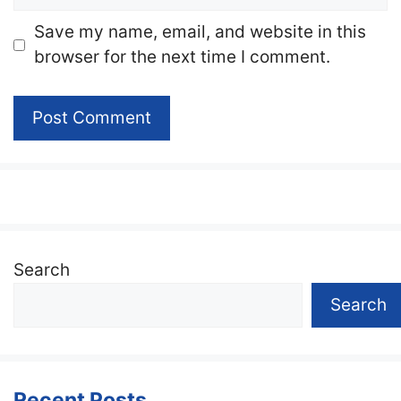
Website
Save my name, email, and website in this
browser for the next time I comment.
Search
Search
Recent Posts