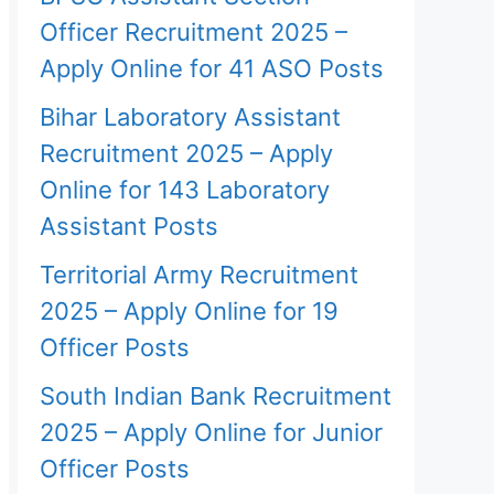
Officer Recruitment 2025 –
Apply Online for 41 ASO Posts
Bihar Laboratory Assistant
Recruitment 2025 – Apply
Online for 143 Laboratory
Assistant Posts
Territorial Army Recruitment
2025 – Apply Online for 19
Officer Posts
South Indian Bank Recruitment
2025 – Apply Online for Junior
Officer Posts