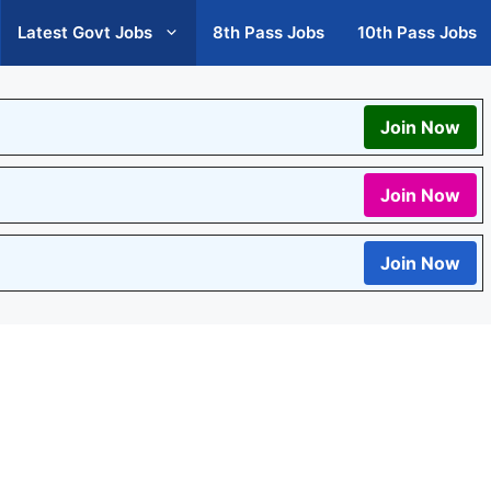
Latest Govt Jobs
8th Pass Jobs
10th Pass Jobs
Join Now
Join Now
Join Now