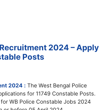
Recruitment 2024 – Apply
stable Posts
ent 2024
:
The West Bengal Police
pplications for 11749 Constable Posts.
y for WB Police Constable Jobs 2024
 or before 05 April 2024.