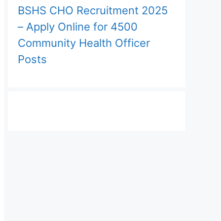
BSHS CHO Recruitment 2025
– Apply Online for 4500
Community Health Officer
Posts