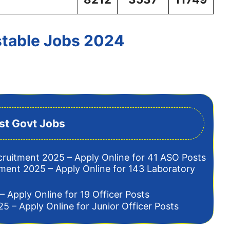
stable Jobs 2024
st Govt Jobs
cruitment 2025 – Apply Online for 41 ASO Posts
tment 2025 – Apply Online for 143 Laboratory
– Apply Online for 19 Officer Posts
5 – Apply Online for Junior Officer Posts