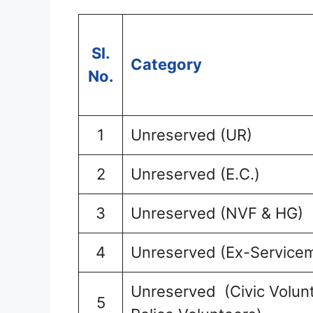
Sl.
Category
No.
1
Unreserved (UR)
2
Unreserved (E.C.)
3
Unreserved (NVF & HG)
4
Unreserved (Ex-Service
Unreserved (Civic Volunt
5