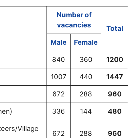
Number of
vacancies
Total
Male
Female
840
360
1200
1007
440
1447
672
288
960
men)
336
144
480
eers/Village
672
288
960