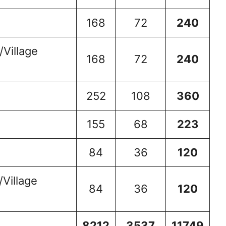
168
72
240
Village
168
72
240
252
108
360
155
68
223
84
36
120
Village
84
36
120
8212
3537
11749