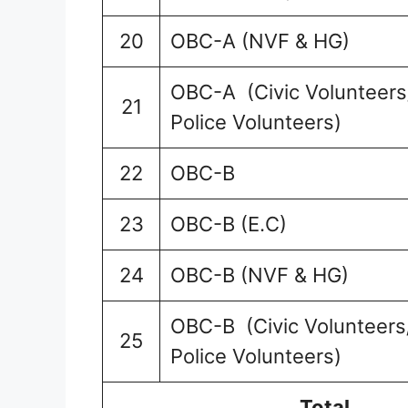
20
OBC-A (NVF & HG)
OBC-A (Civic Volunteers/
21
Police Volunteers)
22
OBC-B
23
OBC-B (E.C)
24
OBC-B (NVF & HG)
OBC-B (Civic Volunteers/
25
Police Volunteers)
Total