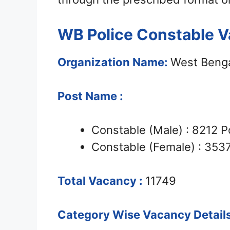
WB Police Constable V
Organization Name:
West Benga
Post Name :
Constable (Male) : 8212 P
Constable (Female) : 353
Total Vacancy :
11749
Category Wise Vacancy Details