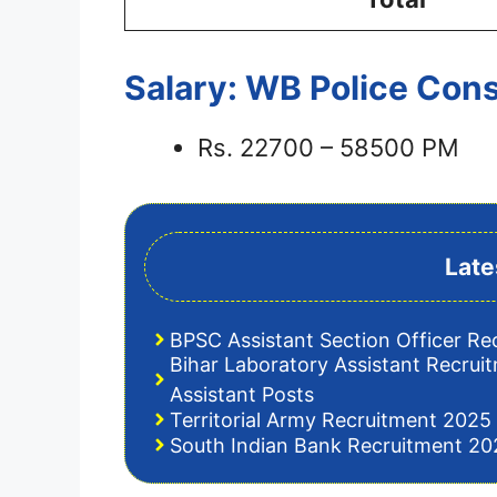
Salary: WB Police Con
Rs. 22700 – 58500 PM
Late
BPSC Assistant Section Officer Re
Bihar Laboratory Assistant Recrui
Assistant Posts
Territorial Army Recruitment 2025 
South Indian Bank Recruitment 202