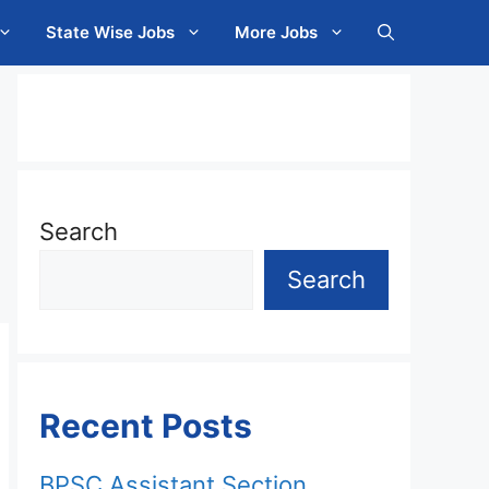
State Wise Jobs
More Jobs
Search
Search
Recent Posts
BPSC Assistant Section