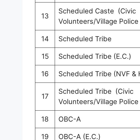
Scheduled Caste (Civic
13
Volunteers/Village Police
14
Scheduled Tribe
15
Scheduled Tribe (E.C.)
16
Scheduled Tribe (NVF & 
Scheduled Tribe (Civic
17
Volunteers/Village Police
18
OBC-A
19
OBC-A (E.C.)