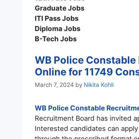
Graduate Jobs
ITI Pass Jobs
Diploma Jobs
B-Tech Jobs
WB Police Constable 
Online for 11749 Con
March 7, 2024
by
Nikita Kohli
WB Police Constable Recruitm
Recruitment Board has invited a
Interested candidates can appl
through the prescribed format on