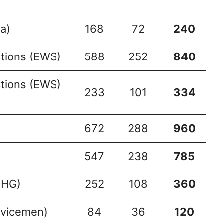
a)
168
72
240
tions (EWS)
588
252
840
tions (EWS)
233
101
334
672
288
960
547
238
785
 HG)
252
108
360
rvicemen)
84
36
120