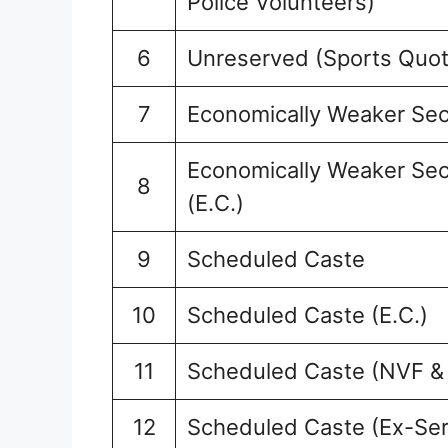
Police Volunteers)
6
Unreserved (Sports Quot
7
Economically Weaker Sec
Economically Weaker Sec
8
(E.C.)
9
Scheduled Caste
10
Scheduled Caste (E.C.)
11
Scheduled Caste (NVF &
12
Scheduled Caste (Ex-Se