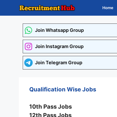
Skip
Home
to
content
Join Whatsapp Group
Join Instagram Group
Join Telegram Group
Qualification Wise Jobs
10th Pass Jobs
12th Pass Jobs