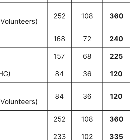
252
108
360
 Volunteers)
168
72
240
157
68
225
HG)
84
36
120
84
36
120
 Volunteers)
252
108
360
233
102
335