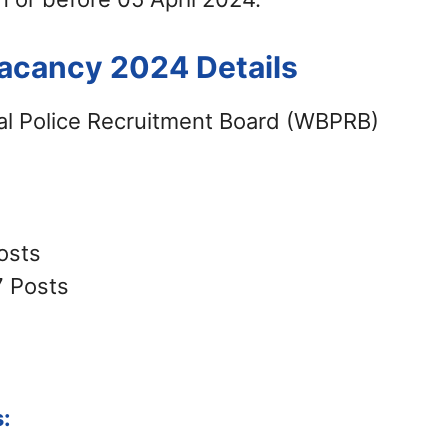
acancy 2024 Details
l Police Recruitment Board (WBPRB)
osts
7 Posts
: