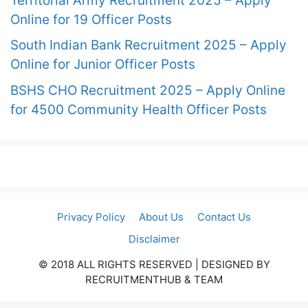
Territorial Army Recruitment 2025 – Apply
Online for 19 Officer Posts
South Indian Bank Recruitment 2025 – Apply
Online for Junior Officer Posts
BSHS CHO Recruitment 2025 – Apply Online
for 4500 Community Health Officer Posts
Privacy Policy
About Us
Contact Us
Disclaimer
© 2018 ALL RIGHTS RESERVED​ | DESIGNED BY
RECRUITMENTHUB & TEAM