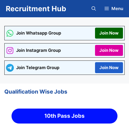
Skip
Recruitment Hub
Menu
to
content
Join Whatsapp Group
Join Now
Join Instagram Group
Join Now
Join Telegram Group
Join Now
Qualification Wise Jobs
10th Pass Jobs