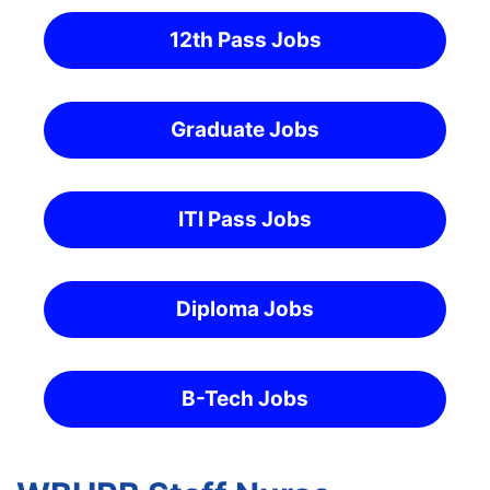
12th Pass Jobs
Graduate Jobs
ITI Pass Jobs
Diploma Jobs
B-Tech Jobs