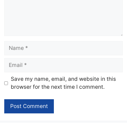
Name
Email
Website
Save my name, email, and website in this
browser for the next time I comment.