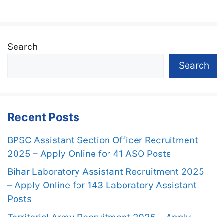
Search
Search
Recent Posts
BPSC Assistant Section Officer Recruitment
2025 – Apply Online for 41 ASO Posts
Bihar Laboratory Assistant Recruitment 2025
– Apply Online for 143 Laboratory Assistant
Posts