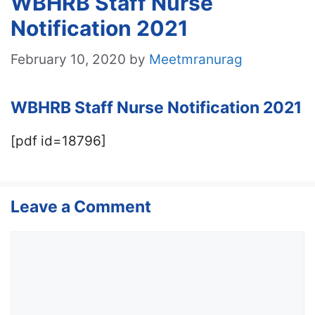
WBHRB Staff Nurse
Notification 2021
February 10, 2020
by
Meetmranurag
WBHRB Staff Nurse Notification 2021
[pdf id=18796]
Leave a Comment
Comment