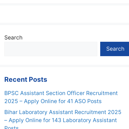
Search
Search
Recent Posts
BPSC Assistant Section Officer Recruitment
2025 – Apply Online for 41 ASO Posts
Bihar Laboratory Assistant Recruitment 2025
– Apply Online for 143 Laboratory Assistant
Posts