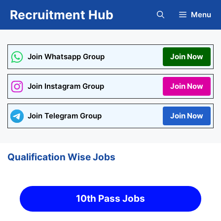
Skip
Recruitment Hub
Menu
to
content
Join Whatsapp Group
Join Now
Join Instagram Group
Join Now
Join Telegram Group
Join Now
Qualification Wise Jobs
10th Pass Jobs