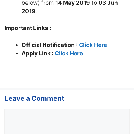
below) from
14 May 2019
to
03 Jun
2019
.
Important Links :
Official Notification :
Click Here
Apply Link :
Click Here
Leave a Comment
Comment