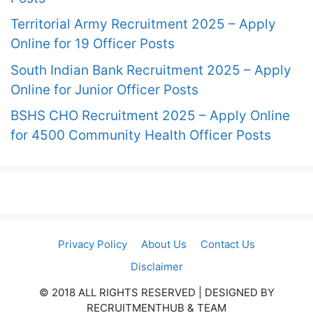
Territorial Army Recruitment 2025 – Apply
Online for 19 Officer Posts
South Indian Bank Recruitment 2025 – Apply
Online for Junior Officer Posts
BSHS CHO Recruitment 2025 – Apply Online
for 4500 Community Health Officer Posts
Privacy Policy
About Us
Contact Us
Disclaimer
© 2018 ALL RIGHTS RESERVED​ | DESIGNED BY
RECRUITMENTHUB & TEAM