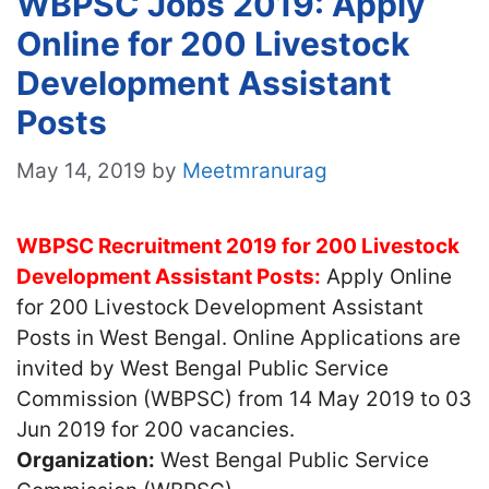
WBPSC Jobs 2019: Apply
Online for 200 Livestock
Development Assistant
Posts
May 14, 2019
by
Meetmranurag
WBPSC Recruitment 2019 for 200 Livestock
Development Assistant Posts:
Apply Online
for 200 Livestock Development Assistant
Posts in West Bengal. Online Applications are
invited by West Bengal Public Service
Commission (WBPSC) from 14 May 2019 to 03
Jun 2019 for 200 vacancies.
Organization:
West Bengal Public Service