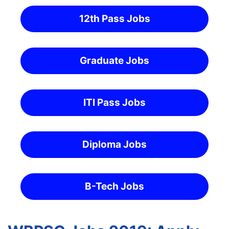
12th Pass Jobs
Graduate Jobs
ITI Pass Jobs
Diploma Jobs
B-Tech Jobs