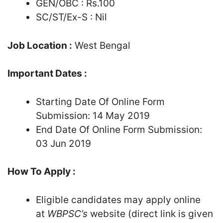
GEN/OBC : Rs.100
SC/ST/Ex-S : Nil
Job Location :
West Bengal
Important Dates :
Starting Date Of Online Form
Submission: 14 May 2019
End Date Of Online Form Submission:
03 Jun 2019
How To Apply :
Eligible candidates may apply online
at
WBPSC’s
website (direct link is given