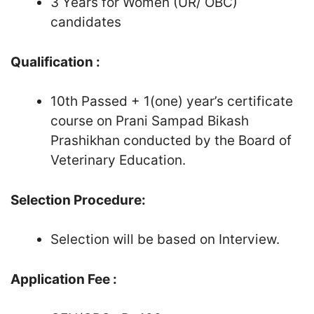
3 Years for Women (UR/ OBC)
candidates
Qualification :
10th Passed + 1(one) year’s certificate
course on Prani Sampad Bikash
Prashikhan conducted by the Board of
Veterinary Education.
Selection Procedure:
Selection will be based on Interview.
Application Fee :