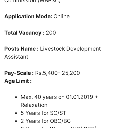
Commission (WBPSC)
Application Mode:
Online
Total Vacancy :
200
Posts Name :
Livestock Development
Assistant
Pay-Scale :
Rs.5,400- 25,200
Age Limit :
Max. 40 years on 01.01.2019 +
Relaxation
5 Years for SC/ST
2 Years for OBC/BC