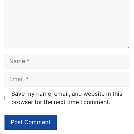
Name
Email
Website
Save my name, email, and website in this
browser for the next time I comment.