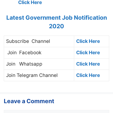
Click Here
Latest Government Job Notification
2020
Subscribe
Channel
Click Here
Join
Facebook
Click Here
Join
Whatsapp
Click Here
Join
Telegram Channel
Click Here
Leave a Comment