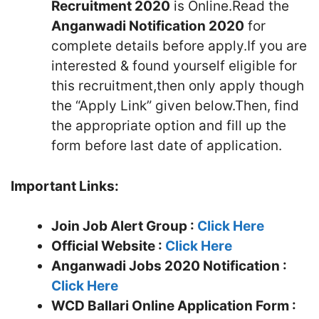
Recruitment 2020
is Online.Read the
Anganwadi Notification 2020
for
complete details before apply.If you are
interested & found yourself eligible for
this recruitment,then only apply though
the “Apply Link” given below.Then, find
the appropriate option and fill up the
form before last date of application.
Important Links:
Join Job Alert Group :
Click Here
Official Website :
Click Here
Anganwadi Jobs 2020 Notification :
Click Here
WCD Ballari
Online Application Form :