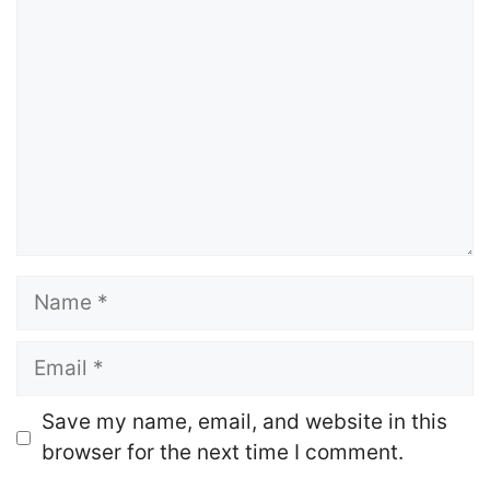
Comment
Name
Email
Website
Save my name, email, and website in this
browser for the next time I comment.