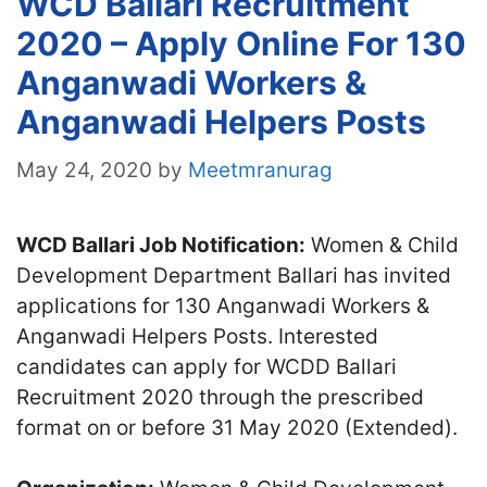
WCD Ballari Recruitment
2020 – Apply Online For 130
Anganwadi Workers &
Anganwadi Helpers Posts
May 24, 2020
by
Meetmranurag
WCD Ballari Job Notification:
Women & Child
Development Department Ballari has invited
applications for 130 Anganwadi Workers &
Anganwadi Helpers Posts. Interested
candidates can apply for WCDD Ballari
Recruitment 2020 through the prescribed
format on or before 31 May 2020 (Extended).