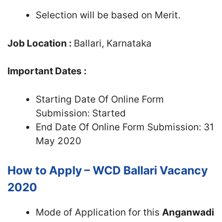
Selection will be based on Merit.
Job Location :
Ballari, Karnataka
Important Dates :
Starting Date Of Online Form
Submission: Started
End Date Of Online Form Submission: 31
May 2020
How to Apply – WCD Ballari Vacancy
2020
Mode of Application for this
Anganwadi