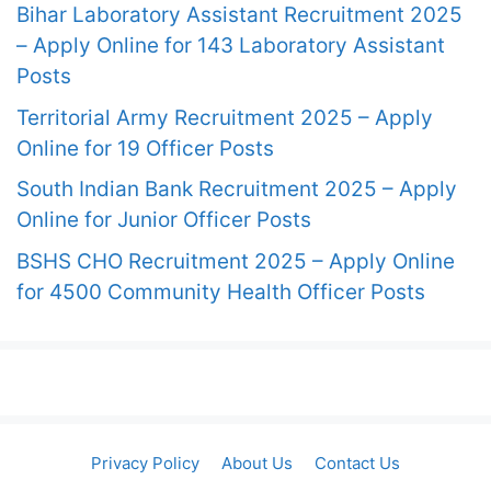
Bihar Laboratory Assistant Recruitment 2025
– Apply Online for 143 Laboratory Assistant
Posts
Territorial Army Recruitment 2025 – Apply
Online for 19 Officer Posts
South Indian Bank Recruitment 2025 – Apply
Online for Junior Officer Posts
BSHS CHO Recruitment 2025 – Apply Online
for 4500 Community Health Officer Posts
Privacy Policy
About Us
Contact Us