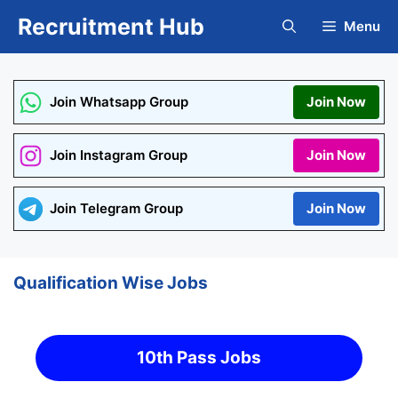
Skip
Recruitment Hub
Menu
to
content
Join Whatsapp Group
Join Now
Join Instagram Group
Join Now
Join Telegram Group
Join Now
Qualification Wise Jobs
10th Pass Jobs