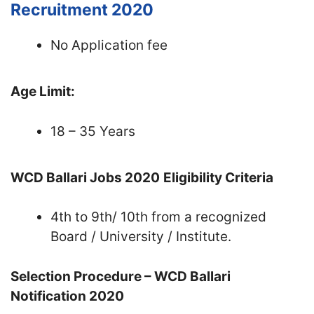
Recruitment 2020
No Application fee
Age Limit:
18 – 35 Years
WCD Ballari Jobs 2020
Eligibility Criteria
4th to 9th/ 10th from a recognized
Board / University / Institute.
Selection Procedure – WCD Ballari
Notification 2020