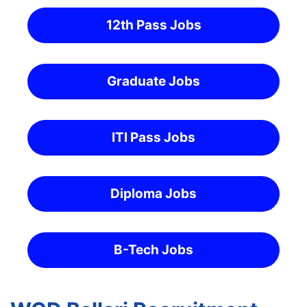
12th Pass Jobs
Graduate Jobs
ITI Pass Jobs
Diploma Jobs
B-Tech Jobs