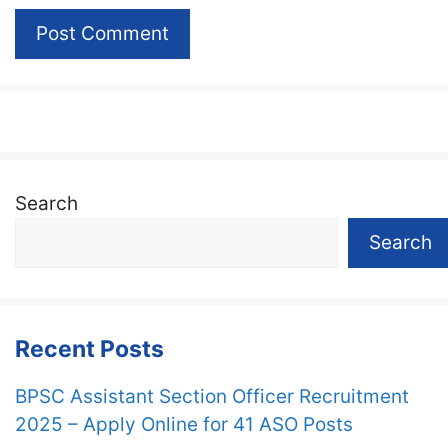
Search
Search
Recent Posts
BPSC Assistant Section Officer Recruitment
2025 – Apply Online for 41 ASO Posts