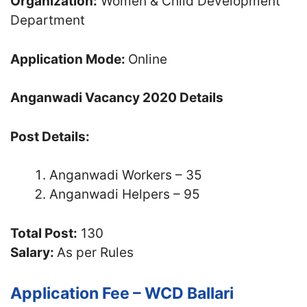
Organization:
Women & Child Development
Department
Application Mode:
Online
Anganwadi Vacancy 2020 Details
Post Details:
Anganwadi Workers – 35
Anganwadi Helpers – 95
Total Post:
130
Salary:
As per Rules
Application Fee – WCD Ballari