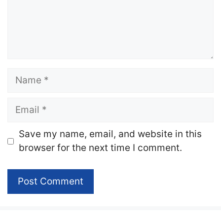
Name
Email
Website
Save my name, email, and website in this
browser for the next time I comment.