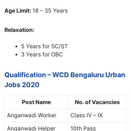
Age Limit:
18 – 35 Years
Relaxation:
5 Years for SC/ST
3 Years for OBC
Qualification – WCD Bengaluru Urban
Jobs 2020
Post Name
No. of Vacancies
Anganwadi Worker
Class IV – IX
Anganwadi Helper
10th Pass