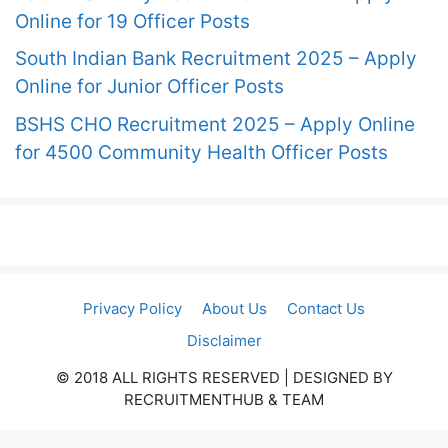
Online for 19 Officer Posts
South Indian Bank Recruitment 2025 – Apply
Online for Junior Officer Posts
BSHS CHO Recruitment 2025 – Apply Online
for 4500 Community Health Officer Posts
Privacy Policy
About Us
Contact Us
Disclaimer
© 2018 ALL RIGHTS RESERVED​ | DESIGNED BY
RECRUITMENTHUB & TEAM