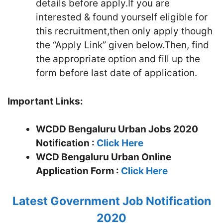
details before apply.If you are
interested & found yourself eligible for
this recruitment,then only apply though
the “Apply Link” given below.Then, find
the appropriate option and fill up the
form before last date of application.
Important Links:
WCDD Bengaluru Urban Jobs 2020
Notification :
Click Here
WCD Bengaluru Urban
Online
Application Form :
Click Here
Latest Government Job Notification
2020