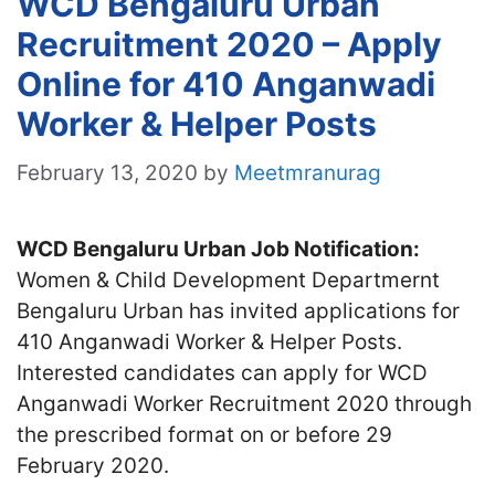
WCD Bengaluru Urban
Recruitment 2020 – Apply
Online for 410 Anganwadi
Worker & Helper Posts
February 13, 2020
by
Meetmranurag
WCD Bengaluru Urban Job Notification:
Women & Child Development Departmernt
Bengaluru Urban has invited applications for
410 Anganwadi Worker & Helper Posts.
Interested candidates can apply for WCD
Anganwadi Worker Recruitment 2020 through
the prescribed format on or before 29
February 2020.