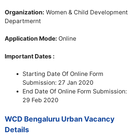
Organization:
Women & Child Development
Departmernt
Application Mode:
Online
Important Dates :
Starting Date Of Online Form
Submission: 27 Jan 2020
End Date Of Online Form Submission:
29 Feb 2020
WCD Bengaluru Urban Vacancy
Details