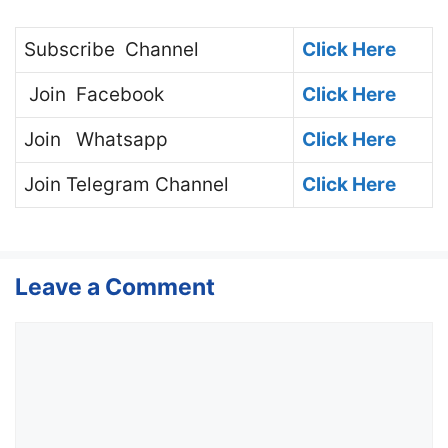
Subscribe
Channel
Click Here
Join
Facebook
Click Here
Join
Whatsapp
Click Here
Join
Telegram Channel
Click Here
Leave a Comment
Comment