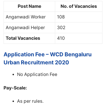
Post Name
No. of Vacancies
Anganwadi Worker
108
Anganwadi Helper
302
Total Vacancies
410
Application Fee – WCD Bengaluru
Urban Recruitment 2020
No Application Fee
Pay-Scale:
As per rules.