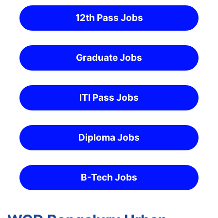
12th Pass Jobs
Graduate Jobs
ITI Pass Jobs
Diploma Jobs
B-Tech Jobs