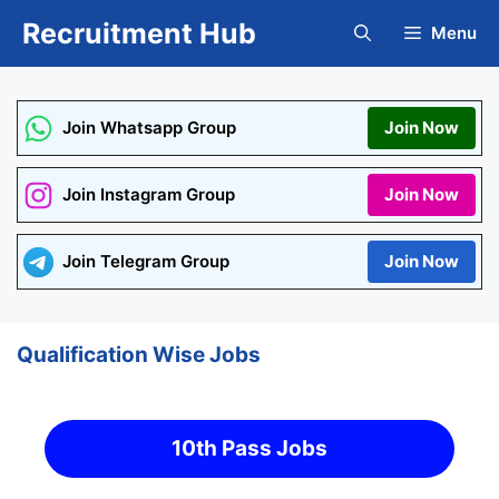
Skip
Recruitment Hub
Menu
to
content
Join Whatsapp Group
Join Now
Join Instagram Group
Join Now
Join Telegram Group
Join Now
Qualification Wise Jobs
10th Pass Jobs