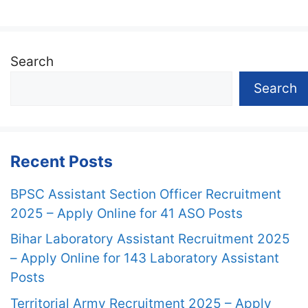
Search
Search
Recent Posts
BPSC Assistant Section Officer Recruitment
2025 – Apply Online for 41 ASO Posts
Bihar Laboratory Assistant Recruitment 2025
– Apply Online for 143 Laboratory Assistant
Posts
Territorial Army Recruitment 2025 – Apply