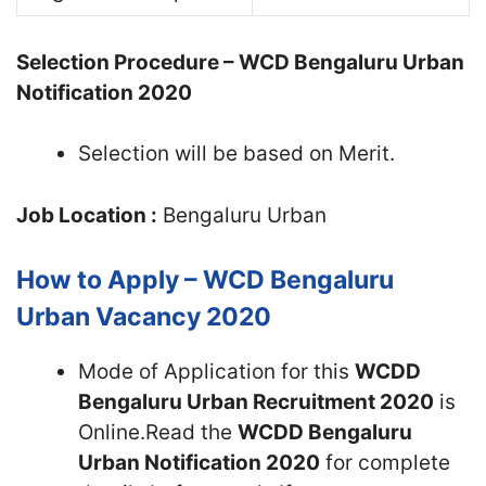
Selection Procedure – WCD Bengaluru Urban
Notification 2020
Selection will be based on Merit.
Job Location :
Bengaluru Urban
How to Apply – WCD Bengaluru
Urban Vacancy 2020
Mode of Application for this
WCDD
Bengaluru Urban Recruitment 2020
is
Online.Read the
WCDD Bengaluru
Urban Notification 2020
for complete