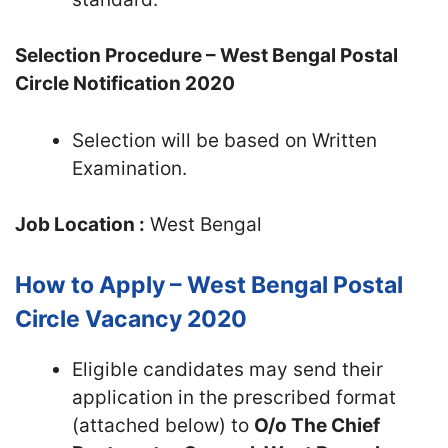
Selection Procedure – West Bengal Postal
Circle Notification 2020
Selection will be based on Written
Examination.
Job Location :
West Bengal
How to Apply – West Bengal Postal
Circle Vacancy 2020
Eligible candidates may send their
application in the prescribed format
(attached below) to
O/o The Chief