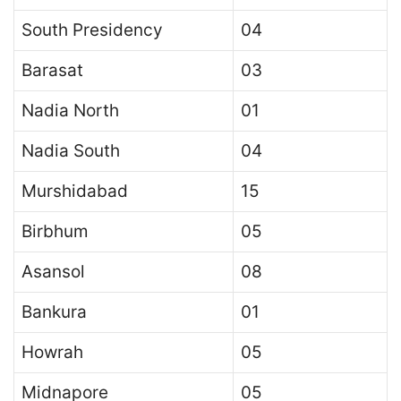
South Presidency
04
Barasat
03
Nadia North
01
Nadia South
04
Murshidabad
15
Birbhum
05
Asansol
08
Bankura
01
Howrah
05
Midnapore
05