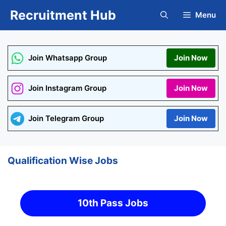
Skip
Recruitment Hub
Menu
to
content
Join Whatsapp Group
Join Now
Join Instagram Group
Join Now
Join Telegram Group
Join Now
Qualification Wise Jobs
10th Pass Jobs