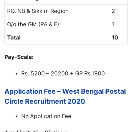
RO, NB & Sikkim Region
2
O/o the GM (PA & F)
1
Total
10
Pay-Scale:
Rs. 5200 – 20200 + GP Rs.1800
Application Fee – West Bengal Postal
Circle Recruitment 2020
No Application Fee