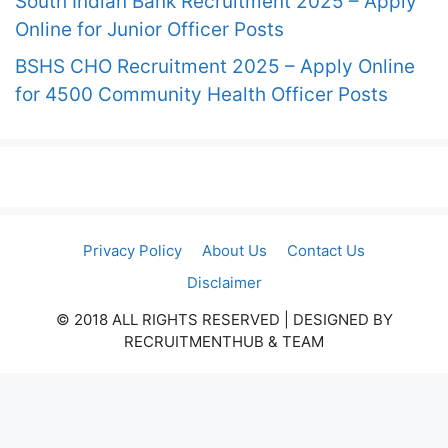
South Indian Bank Recruitment 2025 – Apply
Online for Junior Officer Posts
BSHS CHO Recruitment 2025 – Apply Online
for 4500 Community Health Officer Posts
Privacy Policy
About Us
Contact Us
Disclaimer
© 2018 ALL RIGHTS RESERVED​ | DESIGNED BY
RECRUITMENTHUB & TEAM