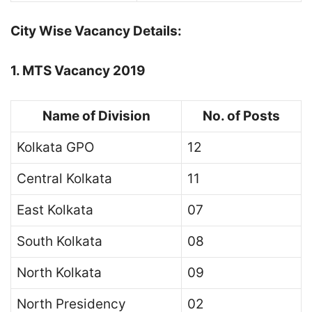
City Wise Vacancy Details:
1. MTS Vacancy 2019
Name of Division
No. of Posts
Kolkata GPO
12
Central Kolkata
11
East Kolkata
07
South Kolkata
08
North Kolkata
09
North Presidency
02