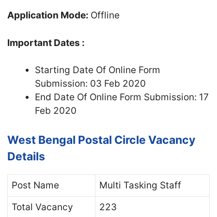
Application Mode:
Offline
Important Dates :
Starting Date Of Online Form
Submission: 03 Feb 2020
End Date Of Online Form Submission: 17
Feb 2020
West Bengal Postal Circle Vacancy
Details
Post Name
Multi Tasking Staff
Total Vacancy
223