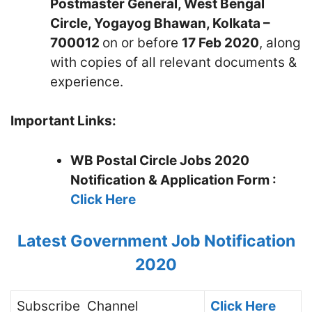
Postmaster General, West Bengal
Circle, Yogayog Bhawan, Kolkata –
700012
on or before
17 Feb 2020
, along
with copies of all relevant documents &
experience.
Important Links:
WB Postal Circle Jobs 2020
Notification & Application Form :
Click Here
Latest Government Job Notification
2020
Subscribe
Channel
Click Here