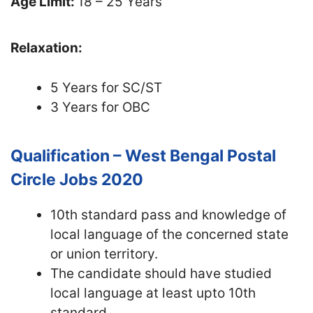
Age Limit:
18 – 25 Years
Relaxation:
5 Years for SC/ST
3 Years for OBC
Qualification – West Bengal Postal
Circle Jobs 2020
10th standard pass and knowledge of
local language of the concerned state
or union territory.
The candidate should have studied
local language at least upto 10th
standard.