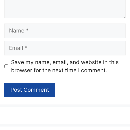
Name
Email
Website
Save my name, email, and website in this
browser for the next time I comment.