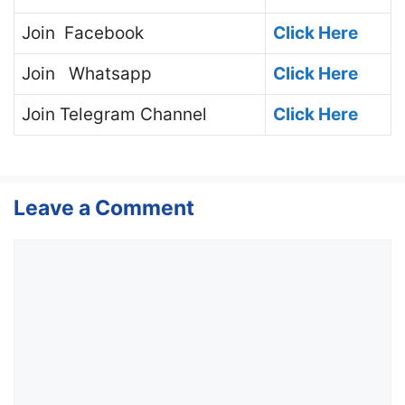
Join
Facebook
Click Here
Join
Whatsapp
Click Here
Join
Telegram Channel
Click Here
Leave a Comment
Comment