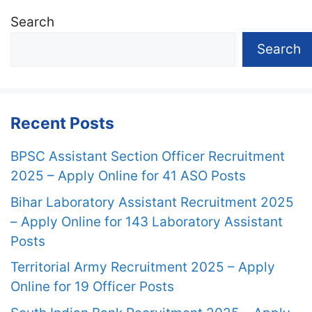
Search
Search
Recent Posts
BPSC Assistant Section Officer Recruitment
2025 – Apply Online for 41 ASO Posts
Bihar Laboratory Assistant Recruitment 2025
– Apply Online for 143 Laboratory Assistant
Posts
Territorial Army Recruitment 2025 – Apply
Online for 19 Officer Posts