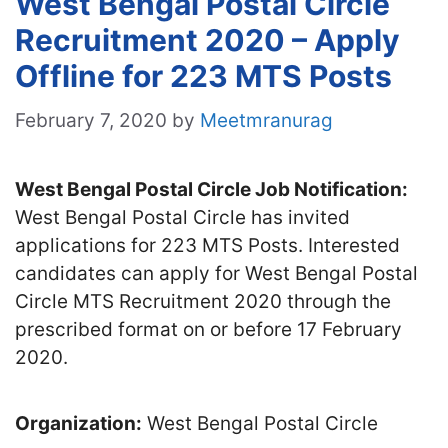
West Bengal Postal Circle
Recruitment 2020 – Apply
Offline for 223 MTS Posts
February 7, 2020
by
Meetmranurag
West Bengal Postal Circle Job Notification:
West Bengal Postal Circle has invited
applications for 223 MTS Posts. Interested
candidates can apply for West Bengal Postal
Circle MTS Recruitment 2020 through the
prescribed format on or before 17 February
2020.
Organization:
West Bengal Postal Circle