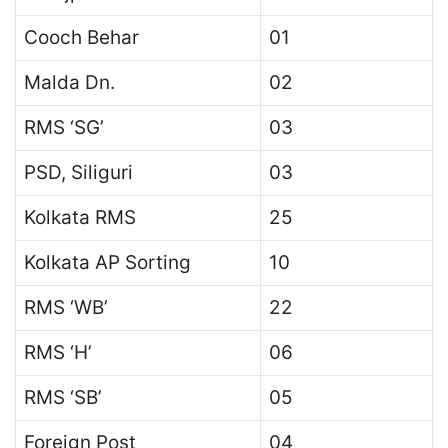
Cooch Behar
01
Malda Dn.
02
RMS ‘SG’
03
PSD, Siliguri
03
Kolkata RMS
25
Kolkata AP Sorting
10
RMS ‘WB’
22
RMS ‘H’
06
RMS ‘SB’
05
Foreign Post
04