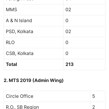
MMS
02
A & N Island
0
PSD, Kolkata
02
RLO
0
CSB, Kolkata
0
Total
213
2. MTS 2019 (Admin Wing)
Circle Office
5
R.O., SB Region
2