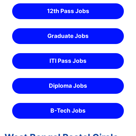
12th Pass Jobs
Graduate Jobs
ITI Pass Jobs
Diploma Jobs
B-Tech Jobs