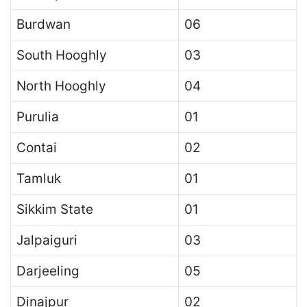
Burdwan
06
South Hooghly
03
North Hooghly
04
Purulia
01
Contai
02
Tamluk
01
Sikkim State
01
Jalpaiguri
03
Darjeeling
05
Dinajpur
02