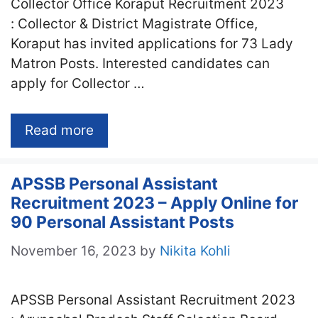
Collector Office Koraput Recruitment 2023
: Collector & District Magistrate Office,
Koraput has invited applications for 73 Lady
Matron Posts. Interested candidates can
apply for Collector …
Read more
APSSB Personal Assistant
Recruitment 2023 – Apply Online for
90 Personal Assistant Posts
November 16, 2023
by
Nikita Kohli
APSSB Personal Assistant Recruitment 2023