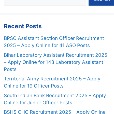
Recent Posts
BPSC Assistant Section Officer Recruitment
2025 – Apply Online for 41 ASO Posts
Bihar Laboratory Assistant Recruitment 2025
– Apply Online for 143 Laboratory Assistant
Posts
Territorial Army Recruitment 2025 – Apply
Online for 19 Officer Posts
South Indian Bank Recruitment 2025 – Apply
Online for Junior Officer Posts
BSHS CHO Recruitment 2025 – Apply Online