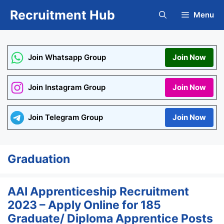
Skip
Recruitment Hub
Menu
to
content
Join Whatsapp Group
Join Now
Join Instagram Group
Join Now
Join Telegram Group
Join Now
Graduation
AAI Apprenticeship Recruitment
2023 – Apply Online for 185
Graduate/ Diploma Apprentice Posts