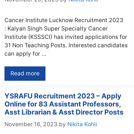
Cancer Institute Lucknow Recruitment 2023
: Kalyan Singh Super Specialty Cancer
Institute (KSSSCI) has invited applications for
31 Non Teaching Posts. Interested candidates
can apply for …
Read more
YSRAFU Recruitment 2023 – Apply
Online for 83 Assistant Professors,
Asst Librarian & Asst Director Posts
November 16, 2023
by
Nikita Kohli