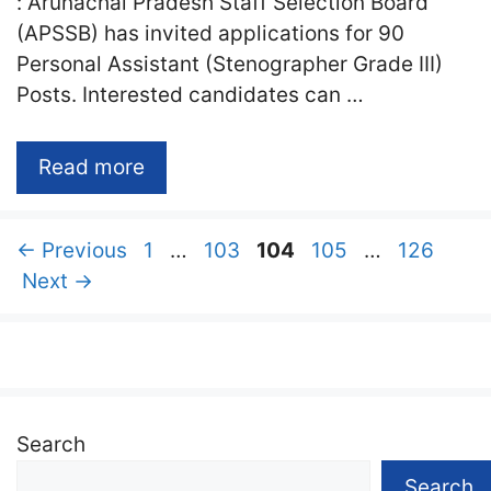
: Arunachal Pradesh Staff Selection Board
(APSSB) has invited applications for 90
Personal Assistant (Stenographer Grade III)
Posts. Interested candidates can …
Read more
Page
Page
Page
Page
Page
←
Previous
1
…
103
104
105
…
126
Next
→
Search
Search