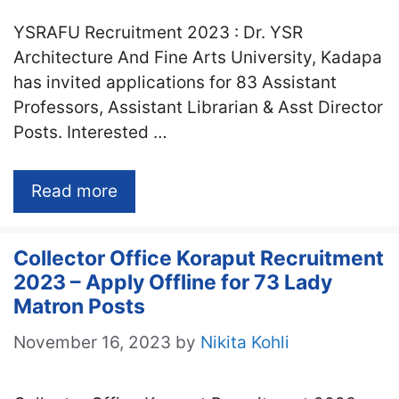
YSRAFU Recruitment 2023 : Dr. YSR
Architecture And Fine Arts University, Kadapa
has invited applications for 83 Assistant
Professors, Assistant Librarian & Asst Director
Posts. Interested …
Read more
Collector Office Koraput Recruitment
2023 – Apply Offline for 73 Lady
Matron Posts
November 16, 2023
by
Nikita Kohli