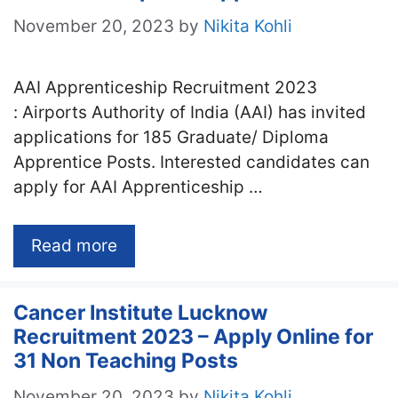
November 20, 2023
by
Nikita Kohli
AAI Apprenticeship Recruitment 2023
: Airports Authority of India (AAI) has invited
applications for 185 Graduate/ Diploma
Apprentice Posts. Interested candidates can
apply for AAI Apprenticeship …
Read more
Cancer Institute Lucknow
Recruitment 2023 – Apply Online for
31 Non Teaching Posts
November 20, 2023
by
Nikita Kohli