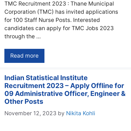
TMC Recruitment 2023 : Thane Municipal
Corporation (TMC) has invited applications
for 100 Staff Nurse Posts. Interested
candidates can apply for TMC Jobs 2023
through the …
Read more
Indian Statistical Institute
Recruitment 2023 – Apply Offline for
09 Administrative Officer, Engineer &
Other Posts
November 12, 2023
by
Nikita Kohli