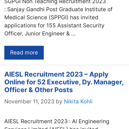
SGPGI Non Teaching Recruitment 2023
: Sanjay Gandhi Post Graduate Institute of
Medical Science (SPPGI) has invited
applications for 155 Assistant Security
Officer, Junior Engineer & …
Read more
AIESL Recruitment 2023 – Apply
Online for 52 Executive, Dy. Manager,
Officer & Other Posts
November 11, 2023
by
Nikita Kohli
AIESL Recruitment 2023 : AI Engineering