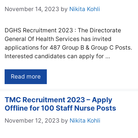
November 14, 2023
by
Nikita Kohli
DGHS Recruitment 2023 : The Directorate
General Of Health Services has invited
applications for 487 Group B & Group C Posts.
Interested candidates can apply for …
Read more
TMC Recruitment 2023 – Apply
Offline for 100 Staff Nurse Posts
November 12, 2023
by
Nikita Kohli