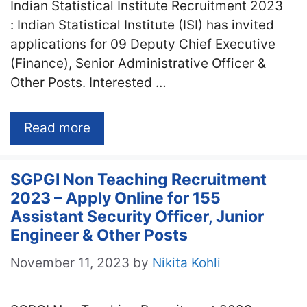
Indian Statistical Institute Recruitment 2023
: Indian Statistical Institute (ISI) has invited
applications for 09 Deputy Chief Executive
(Finance), Senior Administrative Officer &
Other Posts. Interested …
Read more
SGPGI Non Teaching Recruitment
2023 – Apply Online for 155
Assistant Security Officer, Junior
Engineer & Other Posts
November 11, 2023
by
Nikita Kohli