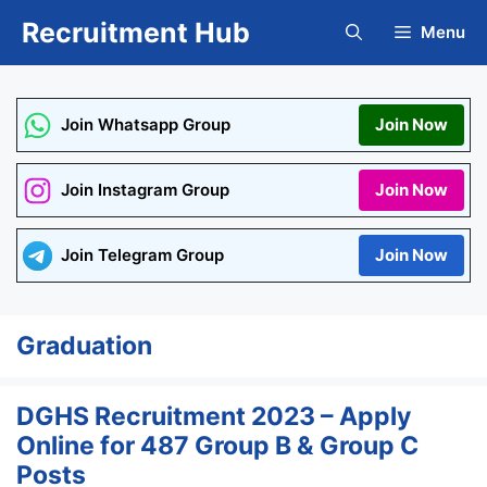
Skip
Recruitment Hub
Menu
to
content
Join Whatsapp Group
Join Now
Join Instagram Group
Join Now
Join Telegram Group
Join Now
Graduation
DGHS Recruitment 2023 – Apply
Online for 487 Group B & Group C
Posts