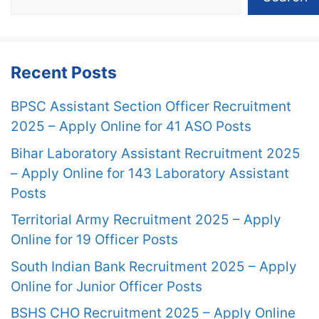
Recent Posts
BPSC Assistant Section Officer Recruitment
2025 – Apply Online for 41 ASO Posts
Bihar Laboratory Assistant Recruitment 2025
– Apply Online for 143 Laboratory Assistant
Posts
Territorial Army Recruitment 2025 – Apply
Online for 19 Officer Posts
South Indian Bank Recruitment 2025 – Apply
Online for Junior Officer Posts
BSHS CHO Recruitment 2025 – Apply Online