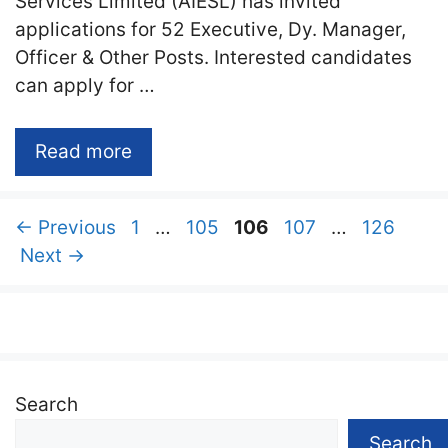
Services Limited (AIESL) has invited
applications for 52 Executive, Dy. Manager,
Officer & Other Posts. Interested candidates
can apply for …
Read more
Page
Page
Page
Page
Page
←
Previous
1
…
105
106
107
…
126
Next
→
Search
Search